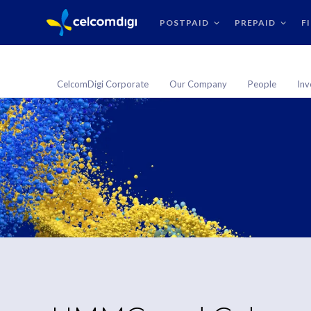
POSTPAID
PREPAID
F
CelcomDigi Corporate
Our Company
People
Inv