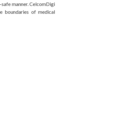
cal-safe manner. CelcomDigi
the boundaries of medical