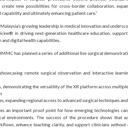
create new possibilities for cross-border collaboration, expan
al capability and ultimately enhancing patient care.”
s Malaysia’s growing leadership in medical innovation and undersc
ine® in driving next-generation healthcare education, supporti
and digital health capabilities.
 UMMC has planned a series of additional live surgical demonstrat
 showcasing remote surgical observation and interactive learn
, demonstrating the versatility of the XR platform across multiple
ts
s, expanding regional access to advanced surgical techniques and
ides an important proof point for how emerging technologies can
nical environments. The success of the procedure shows that a
lows, enhance teaching clarity, and support clinicians without d