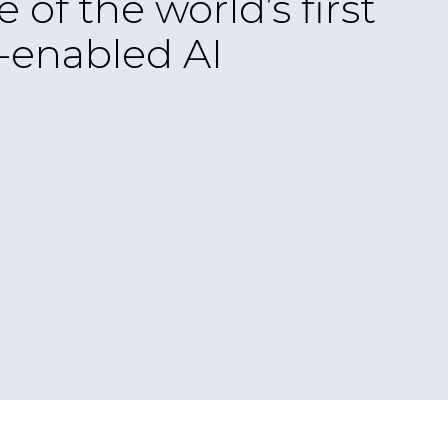
f the world’s first
G-enabled AI