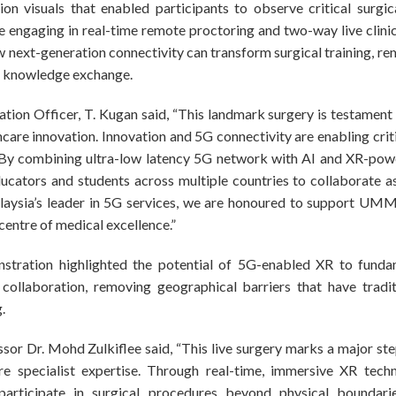
ion visuals that enabled participants to observe critical surgi
ile engaging in real-time remote proctoring and two-way live clini
ext-generation connectivity can transform surgical training, rem
l knowledge exchange.
tion Officer, T. Kugan said, “This landmark surgery is testamen
thcare innovation. Innovation and 5G connectivity are enabling crit
s. By combining ultra-low latency 5G network with AI and XR-p
ucators and students across multiple countries to collaborate a
laysia’s leader in 5G services, we are honoured to support UMMC 
centre of medical excellence.”
tration highlighted the potential of 5G-enabled XR to fundam
 collaboration, removing geographical barriers that have tradit
.
or Dr. Mohd Zulkiflee said, “This live surgery marks a major ste
e specialist expertise. Through real-time, immersive XR techn
articipate in surgical procedures beyond physical boundari