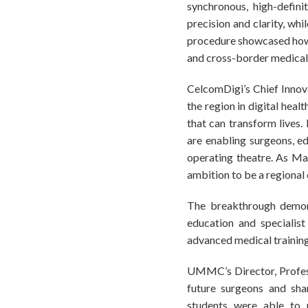
synchronous, high-definit
precision and clarity, wh
procedure showcased how n
and cross-border medica
CelcomDigi’s Chief Innova
the region in digital heal
that can transform live
are enabling surgeons, ed
operating theatre. As Ma
ambition to be a regional 
The breakthrough demons
education and specialist
advanced medical training
UMMC’s Director, Profess
future surgeons and shar
students were able to p