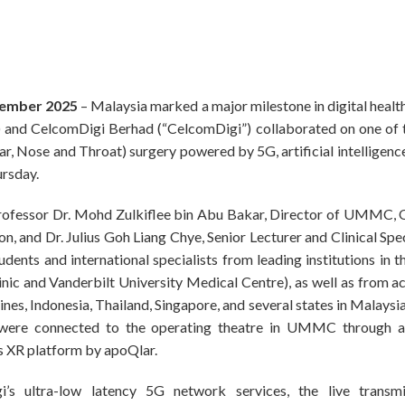
cember 2025
– Malaysia marked a major milestone in digital healt
d CelcomDigi Berhad (“CelcomDigi”) collaborated on one of the
ar, Nose and Throat) surgery powered by 5G, artificial intelligence
ursday.
 Professor Dr. Mohd Zulkiflee bin Abu Bakar, Director of UMMC, 
 and Dr. Julius Goh Liang Chye, Senior Lecturer and Clinical Spe
tudents and international specialists from leading institutions in 
ic and Vanderbilt University Medical Centre), as well as from ac
ines, Indonesia, Thailand, Singapore, and several states in Malaysi
 were connected to the operating theatre in UMMC through 
XR platform by apoQlar.
s ultra-low latency 5G network services, the live transmi