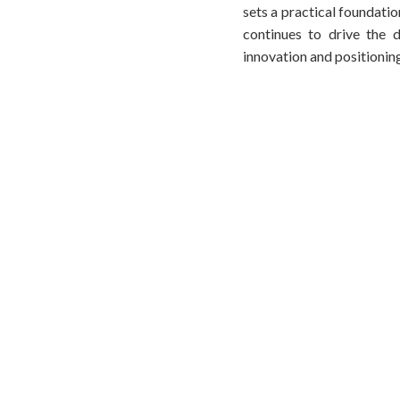
sets a practical foundatio
continues to drive the d
innovation and positionin