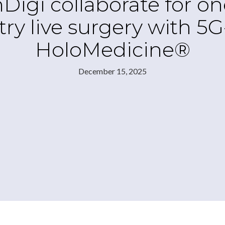
i collaborate for one o
ry live surgery with 5
HoloMedicine®
December 15, 2025