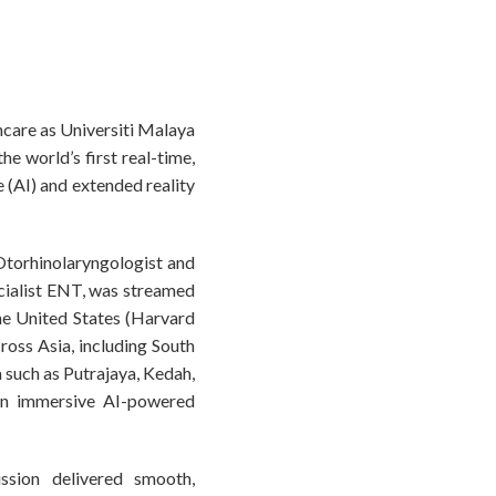
hcare as Universiti Malaya
 world’s first real-time,
 (AI) and extended reality
Otorhinolaryngologist and
cialist ENT, was streamed
the United States (Harvard
ross Asia, including South
a such as Putrajaya, Kedah,
an immersive AI-powered
ssion delivered smooth,