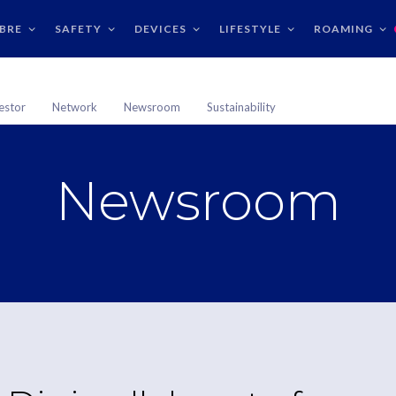
IBRE
SAFETY
DEVICES
LIFESTYLE
ROAMING
estor
Network
Newsroom
Sustainability
Newsroom