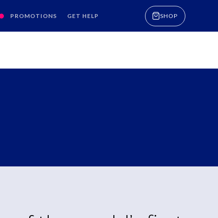
PROMOTIONS
GET HELP
SHOP