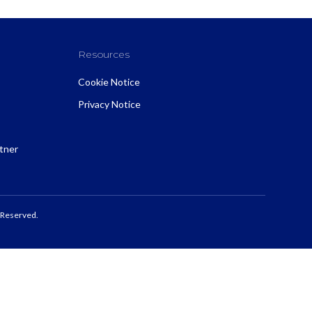
Resources
Cookie Notice
Privacy Notice
rtner
 Reserved.