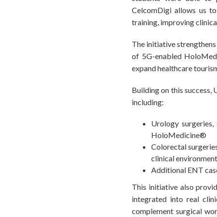
CelcomDigi allows us to 
training, improving clinic
The initiative strengthen
of 5G-enabled HoloMedic
expand healthcare tourism 
Building on this success,
including:
Urology surgeries,
HoloMedicine®
Colorectal surgeries
clinical environmen
Additional ENT case
This initiative also prov
integrated into real cli
complement surgical workf