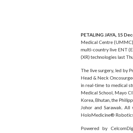
PETALING JAYA, 15 De
Medical Centre (UMMC) an
multi-country live ENT (E
(XR) technologies last Th
The live surgery, led by
Head & Neck Oncosurgeon,
in real-time to medical s
Medical School, Mayo Clin
Korea, Bhutan, the Philipp
Johor and Sarawak. All
HoloMedicine® Robotics 
Powered by CelcomDigi’