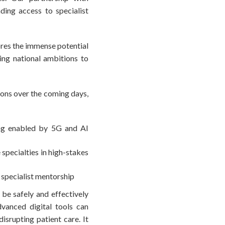
ding access to specialist
ores the immense potential
ng national ambitions to
ions over the coming days,
ing enabled by 5G and AI
 specialties in high-stakes
 specialist mentorship
 be safely and effectively
dvanced digital tools can
isrupting patient care. It