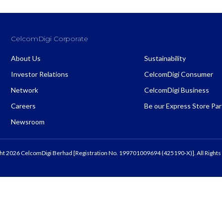
CelcomDigi Corporate
About CelcomDigi
About Us
Sustainability
Investor Relations
CelcomDigi Consumer
Network
CelcomDigi Business
Careers
Be our Express Store Pa
Newsroom
ht 2026 CelcomDigi Berhad [Registration No. 199701009694 (425190-X)]. All Rights