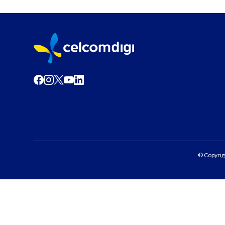
© Copyrig