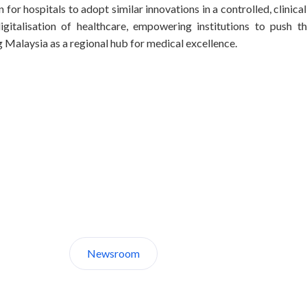
n for hospitals to adopt similar innovations in a controlled, clini
igitalisation of healthcare, empowering institutions to push 
g Malaysia as a regional hub for medical excellence.
Discover CelcomDigi.
Newsroom
About Us