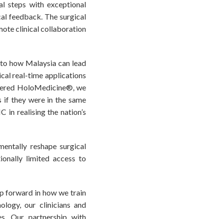
cal steps with exceptional
cal feedback. The surgical
ote clinical collaboration
t to how Malaysia can lead
ical real-time applications
owered HoloMedicine®, we
s if they were in the same
in realising the nation’s
entally reshape surgical
ionally limited access to
p forward in how we train
ology, our clinicians and
es. Our partnership with