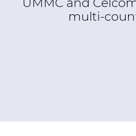
UMMC and CelcomDig
multi-count