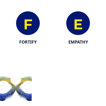
F
E
FORTIFY
EMPATHY