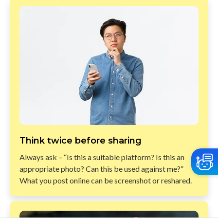
Think twice before sharing​
Always ask – “Is this a suitable platform? Is this an
appropriate photo? Can this be used against me?”
What you post online can be screenshot or reshared.​