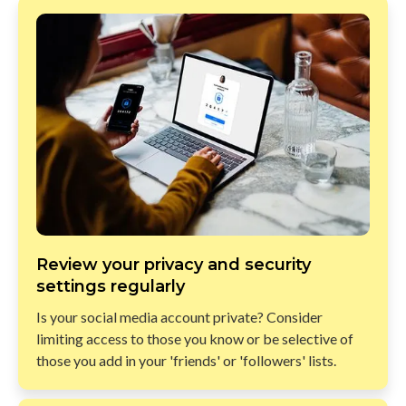
Review your privacy and security
settings regularly
Is your social media account private? Consider
limiting access to those you know or be selective of
those you add in your 'friends' or 'followers' lists.