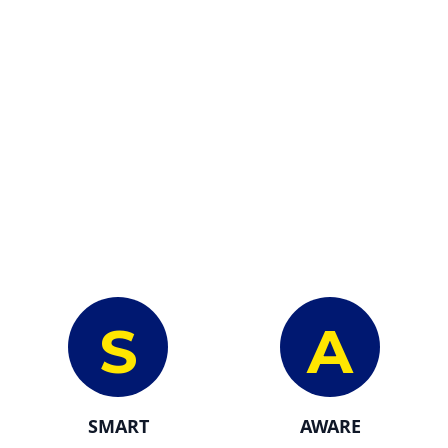
S
A
SMART
AWARE