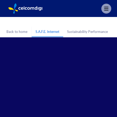
Back to home
S.A.F.E. Internet
Sustainability Performance