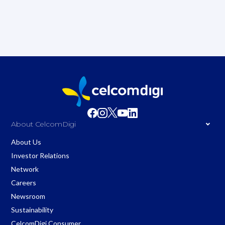
About CelcomDigi
About Us
Investor Relations
Network
Careers
Newsroom
Sustainability
CelcomDigi Consumer