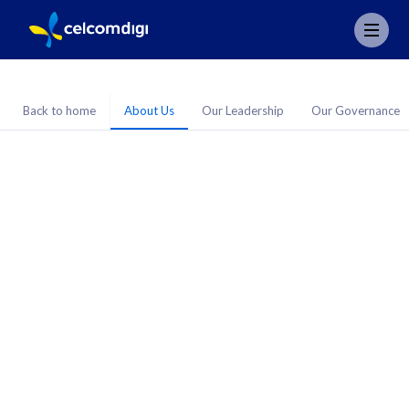
Back to home
About Us
Our Leadership
Our Governance