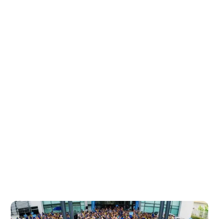
We Are CelcomDigi