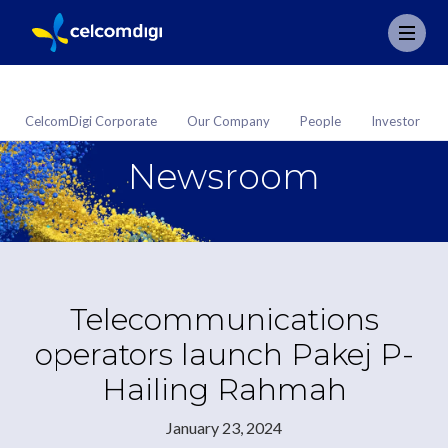
CelcomDigi Corporate
Our Company
People
Investor
Newsroom
Telecommunications
operators launch Pakej P-
Hailing Rahmah
January 23, 2024