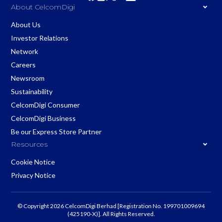
About CelcomDigi
About Us
Investor Relations
Network
Careers
Newsroom
Sustainability
CelcomDigi Consumer
CelcomDigi Business
Be our Express Store Partner
Resources
Cookie Notice
Privacy Notice
© Copyright 2026 CelcomDigi Berhad [Registration No. 199701009694
(425190-X)]. All Rights Reserved.