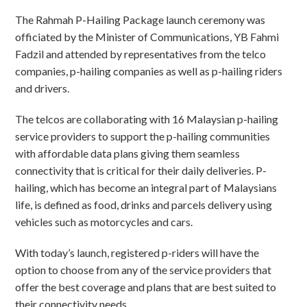
The Rahmah P-Hailing Package launch ceremony was
officiated by the Minister of Communications, YB Fahmi
Fadzil and attended by representatives from the telco
companies, p-hailing companies as well as p-hailing riders
and drivers.
The telcos are collaborating with 16 Malaysian p-hailing
service providers to support the p-hailing communities
with affordable data plans giving them seamless
connectivity that is critical for their daily deliveries. P-
hailing, which has become an integral part of Malaysians
life, is defined as food, drinks and parcels delivery using
vehicles such as motorcycles and cars.
With today’s launch, registered p-riders will have the
option to choose from any of the service providers that
offer the best coverage and plans that are best suited to
their connectivity needs.