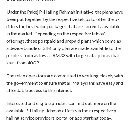
Under the Pakej P-Hailing Rahmah initiative, the plans have
been put together by the respective telcos to offer the p-
riders the best value packages that are currently available
in the market. Depending on the respective telcos’
offerings, these postpaid and prepaid plans which come as
a device bundle or SIM only plan are made available to the
p-riders from as low as RM33 with large data quotas that
start from 40GB.
The telco operators are committed to working closely with
the government to ensure that all Malaysians have easy and
affordable access to the internet.
Interested and eligible p-riders can find out more on the
available P-Hailing Rahmah offers via their respective p-
hailing service providers’ portal or app starting today.