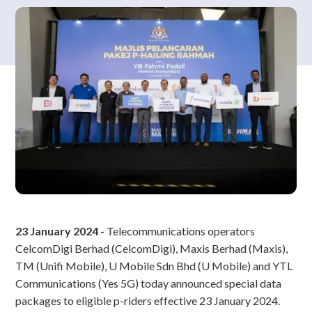
23 January 2024 -
Telecommunications operators
CelcomDigi Berhad (CelcomDigi), Maxis Berhad (Maxis),
TM (Unifi Mobile), U Mobile Sdn Bhd (U Mobile) and YTL
Communications (Yes 5G) today announced special data
packages to eligible p-riders effective 23 January 2024.