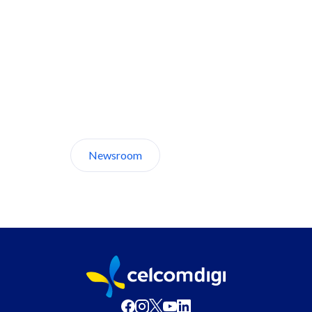
Discover CelcomDigi.
Newsroom
About Us