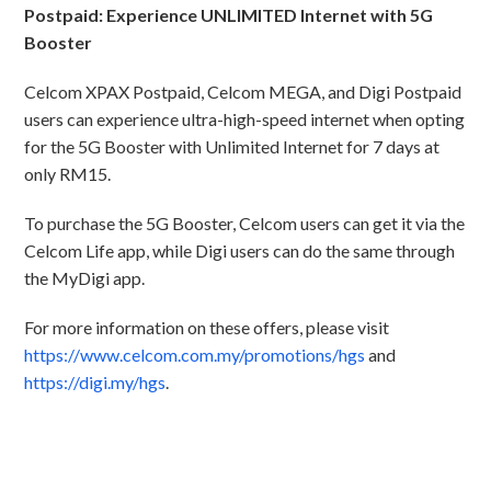
Postpaid: Experience UNLIMITED Internet with 5G
Booster
Celcom XPAX Postpaid, Celcom MEGA, and Digi Postpaid
users can experience ultra-high-speed internet when opting
for the 5G Booster with Unlimited Internet for 7 days at
only RM15.
To purchase the 5G Booster, Celcom users can get it via the
Celcom Life app, while Digi users can do the same through
the MyDigi app.
For more information on these offers, please visit
https://www.celcom.com.my/promotions/hgs
and
https://digi.my/hgs
.