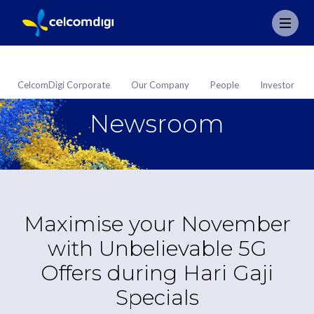
CelcomDigi Corporate
Our Company
People
Investor
Newsroom
Maximise your November
with Unbelievable 5G
Offers during Hari Gaji
Specials