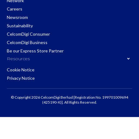
Network
Careers
Newsroom
Sustainability
CelcomDigi Consumer
CelcomDigi Business
Be our Express Store Partner
Resources
Cookie Notice
Privacy Notice
© Copyright 2026 CelcomDigi Berhad [Registration No. 199701009694
(425190-X)]. All Rights Reserved.