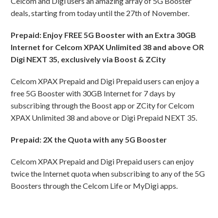
Celcom and Digi users an amazing array of 5G Booster
deals, starting from today until the 27th of November.
Prepaid: Enjoy FREE 5G Booster with an Extra 30GB
Internet for Celcom XPAX Unlimited 38 and above OR
Digi NEXT 35, exclusively via Boost & ZCity
Celcom XPAX Prepaid and Digi Prepaid users can enjoy a
free 5G Booster with 30GB Internet for 7 days by
subscribing through the Boost app or ZCity for Celcom
XPAX Unlimited 38 and above or Digi Prepaid NEXT 35.
Prepaid: 2X the Quota with any 5G Booster
Celcom XPAX Prepaid and Digi Prepaid users can enjoy
twice the Internet quota when subscribing to any of the 5G
Boosters through the Celcom Life or MyDigi apps.