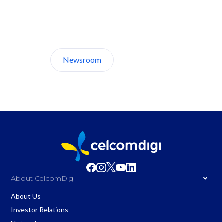
Discover CelcomDigi.
Newsroom
About Us
About CelcomDigi
About Us
Investor Relations