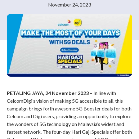
November 24, 2023
PETALING JAYA, 24 November 2023 –
In line with
CelcomDigi’s vision of making 5G accessible to all, this
campaign brings forth awesome 5G Booster deals for both
Celcom and Digi users, providing an opportunity to explore
the wonders of 5G technology on Malaysia’s widest and
fastest network. The four-day Hari Gaji Specials offer both