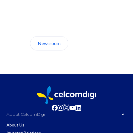
Discover CelcomDigi.
Newsroom
About Us
About CelcomDigi
About Us
Investor Relations