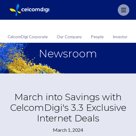
CelcomDigi Corporate
Our Company
People
Investor
Newsroom
March into Savings with
CelcomDigi's 3.3 Exclusive
Internet Deals
March 1, 2024