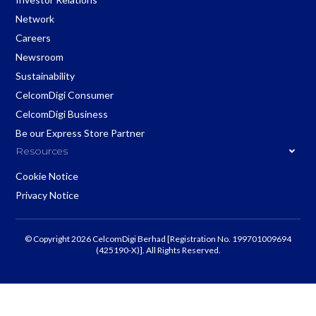
Network
Careers
Newsroom
Sustainability
CelcomDigi Consumer
CelcomDigi Business
Be our Express Store Partner
Resources
Cookie Notice
Privacy Notice
© Copyright 2026 CelcomDigi Berhad [Registration No. 199701009694
(425190-X)]. All Rights Reserved.