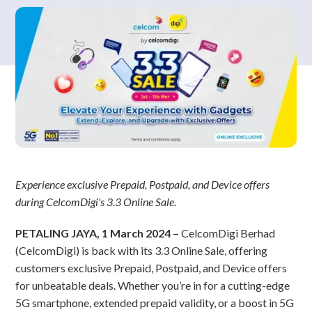
Experience exclusive Prepaid, Postpaid, and Device offers
during CelcomDigi's 3.3 Online Sale.
PETALING JAYA, 1 March 2024 –
CelcomDigi Berhad
(CelcomDigi) is back with its 3.3 Online Sale, offering
customers exclusive Prepaid, Postpaid, and Device offers
for unbeatable deals. Whether you’re in for a cutting-edge
5G smartphone, extended prepaid validity, or a boost in 5G