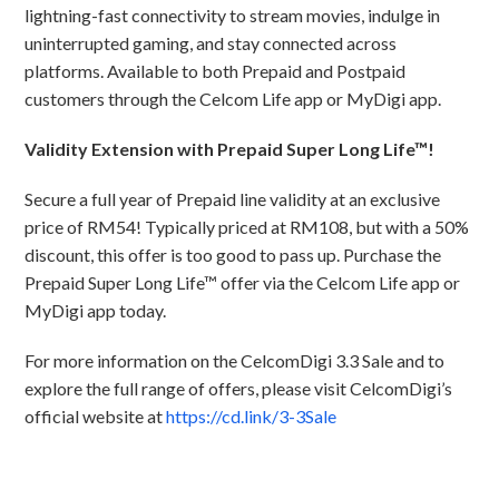
lightning-fast connectivity to stream movies, indulge in
uninterrupted gaming, and stay connected across
platforms. Available to both Prepaid and Postpaid
customers through the Celcom Life app or MyDigi app.
Validity Extension with Prepaid Super Long Life™!
Secure a full year of Prepaid line validity at an exclusive
price of RM54! Typically priced at RM108, but with a 50%
discount, this offer is too good to pass up. Purchase the
Prepaid Super Long Life™ offer via the Celcom Life app or
MyDigi app today.
For more information on the CelcomDigi 3.3 Sale and to
explore the full range of offers, please visit CelcomDigi’s
official website at
https://cd.link/3-3Sale