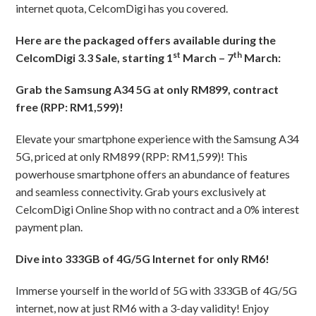
internet quota, CelcomDigi has you covered.
Here are the packaged offers available during the
st
th
CelcomDigi 3.3 Sale, starting 1
March – 7
March:
Grab the Samsung A34 5G at only RM899, contract
free (RPP: RM1,599)!
Elevate your smartphone experience with the Samsung A34
5G, priced at only RM899 (RPP: RM1,599)! This
powerhouse smartphone offers an abundance of features
and seamless connectivity. Grab yours exclusively at
CelcomDigi Online Shop with no contract and a 0% interest
payment plan.
Dive into 333GB of 4G/5G Internet for only RM6!
Immerse yourself in the world of 5G with 333GB of 4G/5G
internet, now at just RM6 with a 3-day validity! Enjoy