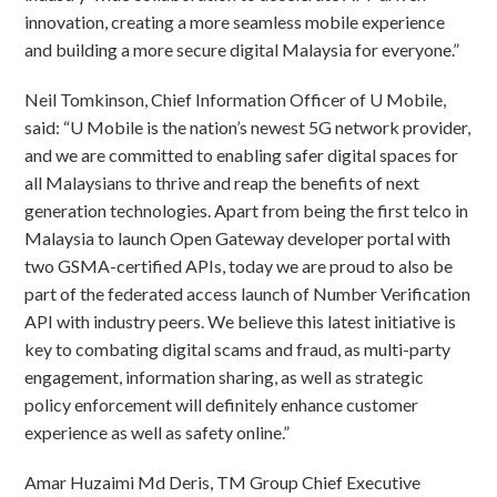
innovation, creating a more seamless mobile experience
and building a more secure digital Malaysia for everyone.”
Neil Tomkinson, Chief Information Officer of U Mobile,
said: “U Mobile is the nation’s newest 5G network provider,
and we are committed to enabling safer digital spaces for
all Malaysians to thrive and reap the benefits of next
generation technologies. Apart from being the first telco in
Malaysia to launch Open Gateway developer portal with
two GSMA-certified APIs, today we are proud to also be
part of the federated access launch of Number Verification
API with industry peers. We believe this latest initiative is
key to combating digital scams and fraud, as multi-party
engagement, information sharing, as well as strategic
policy enforcement will definitely enhance customer
experience as well as safety online.”
Amar Huzaimi Md Deris, TM Group Chief Executive