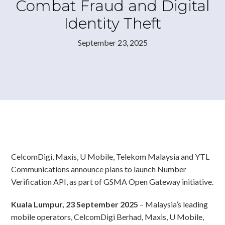
Combat Fraud and Digital
Identity Theft
September 23, 2025
CelcomDigi, Maxis, U Mobile, Telekom Malaysia and YTL
Communications announce plans to launch Number
Verification API, as part of GSMA Open Gateway initiative.
Kuala Lumpur, 23 September 2025
– Malaysia’s leading
mobile operators, CelcomDigi Berhad, Maxis, U Mobile,