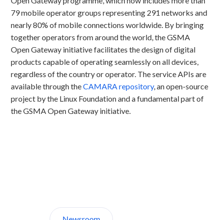
Open Gateway programme, which now includes more than
79 mobile operator groups representing 291 networks and
nearly 80% of mobile connections worldwide. By bringing
together operators from around the world, the GSMA
Open Gateway initiative facilitates the design of digital
products capable of operating seamlessly on all devices,
regardless of the country or operator. The service APIs are
available through the
CAMARA repository
, an open-source
project by the Linux Foundation and a fundamental part of
the GSMA Open Gateway initiative.
Discover CelcomDigi.
Newsroom
About Us