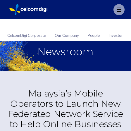
CelcomDigi Corporate
Our Company
People
Investor
Newsroom
Malaysia’s Mobile
Operators to Launch New
Federated Network Service
to Help Online Businesses