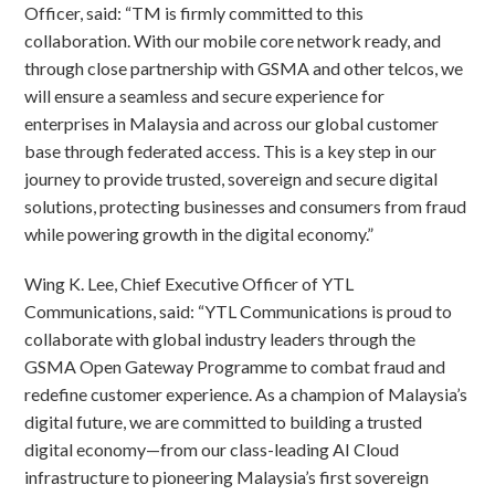
Officer, said: “TM is firmly committed to this
collaboration. With our mobile core network ready, and
through close partnership with GSMA and other telcos, we
will ensure a seamless and secure experience for
enterprises in Malaysia and across our global customer
base through federated access. This is a key step in our
journey to provide trusted, sovereign and secure digital
solutions, protecting businesses and consumers from fraud
while powering growth in the digital economy.”
Wing K. Lee, Chief Executive Officer of YTL
Communications, said: “YTL Communications is proud to
collaborate with global industry leaders through the
GSMA Open Gateway Programme to combat fraud and
redefine customer experience. As a champion of Malaysia’s
digital future, we are committed to building a trusted
digital economy—from our class-leading AI Cloud
infrastructure to pioneering Malaysia’s first sovereign