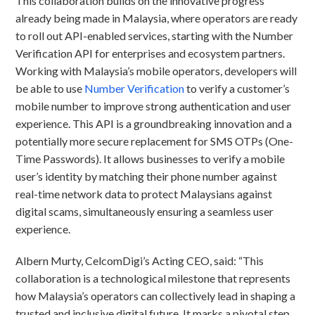
This collaboration builds on the innovative progress
already being made in Malaysia, where operators are ready
to roll out API-enabled services, starting with the Number
Verification API for enterprises and ecosystem partners.
Working with Malaysia’s mobile operators, developers will
be able to use
Number Verification
to verify a customer’s
mobile number to improve strong authentication and user
experience. This API is a groundbreaking innovation and a
potentially more secure replacement for SMS OTPs (One-
Time Passwords). It allows businesses to verify a mobile
user’s identity by matching their phone number against
real-time network data to protect Malaysians against
digital scams, simultaneously ensuring a seamless user
experience.
Albern Murty, CelcomDigi’s Acting CEO, said: “This
collaboration is a technological milestone that represents
how Malaysia’s operators can collectively lead in shaping a
trusted and inclusive digital future. It marks a pivotal step