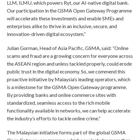
LLM, ILMU, which powers Ryt, our AI-native digital bank.
Our participation in the GSMA Open Gateway Programme
will accelerate these investments and enable SMEs and
enterprises alike to thrive in an inclusive, secure, and
innovation-driven digital ecosystem.”
Julian Gorman, Head of Asia Pacific, GSMA, said: “Online
scams and fraud are a growing concern for everyone across
the ASEAN region and unless tackled properly, could erode
public trust in the digital economy. So, we commend this
proactive initiative by Malaysia’s leading operators, which
is a milestone for the GSMA Open Gateway programme.
By providing banks and online commerce sites with
standardized, seamless access to the rich mobile
functionality available in networks, we can help accelerate
the industry’s efforts to tackle online crime.”
The Malaysian initiative forms part of the global GSMA