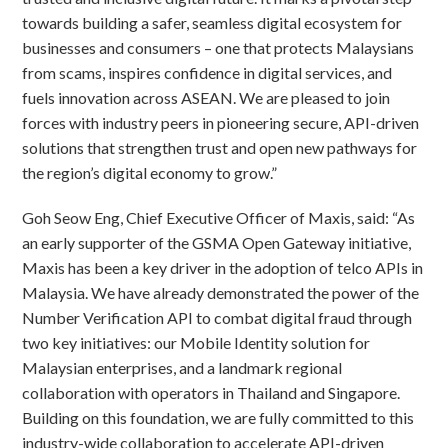
towards building a safer, seamless digital ecosystem for
businesses and consumers – one that protects Malaysians
from scams, inspires confidence in digital services, and
fuels innovation across ASEAN. We are pleased to join
forces with industry peers in pioneering secure, API-driven
solutions that strengthen trust and open new pathways for
the region’s digital economy to grow.”
Goh Seow Eng, Chief Executive Officer of Maxis, said: “As
an early supporter of the GSMA Open Gateway initiative,
Maxis has been a key driver in the adoption of telco APIs in
Malaysia. We have already demonstrated the power of the
Number Verification API to combat digital fraud through
two key initiatives: our Mobile Identity solution for
Malaysian enterprises, and a landmark regional
collaboration with operators in Thailand and Singapore.
Building on this foundation, we are fully committed to this
industry-wide collaboration to accelerate API-driven