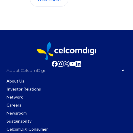
About CelcomDigi
About Us
Investor Relations
Network
Careers
Newsroom
Sustainability
CelcomDigi Consumer