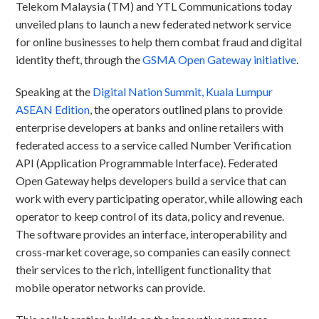
Telekom Malaysia (TM) and YTL Communications today
unveiled plans to launch a new federated network service
for online businesses to help them combat fraud and digital
identity theft, through the
GSMA Open Gateway initiative
.
Speaking at the
Digital Nation Summit, Kuala Lumpur
ASEAN Edition
, the operators outlined plans to provide
enterprise developers at banks and online retailers with
federated access to a service called Number Verification
API (Application Programmable Interface). Federated
Open Gateway helps developers build a service that can
work with every participating operator, while allowing each
operator to keep control of its data, policy and revenue.
The software provides an interface, interoperability and
cross-market coverage, so companies can easily connect
their services to the rich, intelligent functionality that
mobile operator networks can provide.