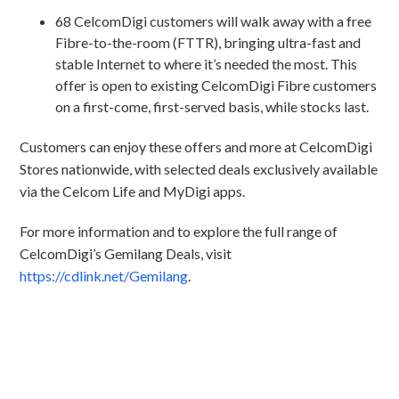
68 CelcomDigi customers will walk away with a free
Fibre-to-the-room (FTTR), bringing ultra-fast and
stable Internet to where it’s needed the most. This
offer is open to existing CelcomDigi Fibre customers
on a first-come, first-served basis, while stocks last.
Customers can enjoy these offers and more at CelcomDigi
Stores nationwide, with selected deals exclusively available
via the Celcom Life and MyDigi apps.
For more information and to explore the full range of
CelcomDigi’s Gemilang Deals, visit
https://cdlink.net/Gemilang
.