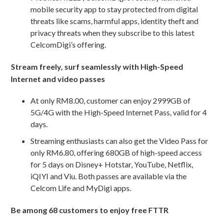
mobile security app to stay protected from digital
threats like scams, harmful apps, identity theft and
privacy threats when they subscribe to this latest
CelcomDigi’s offering.
Stream freely, surf seamlessly with High-Speed
Internet and video passes
At only RM8.00, customer can enjoy 2999GB of
5G/4G with the High-Speed Internet Pass, valid for 4
days.
Streaming enthusiasts can also get the Video Pass for
only RM6.80, offering 680GB of high-speed access
for 5 days on Disney+ Hotstar, YouTube, Netflix,
iQIYI and Viu. Both passes are available via the
Celcom Life and MyDigi apps.
Be among 68 customers to enjoy free FTTR