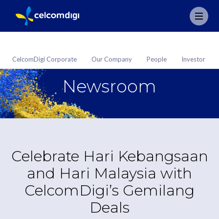
CelcomDigi Corporate
Our Company
People
Investor
Newsroom
Celebrate Hari Kebangsaan
and Hari Malaysia with
CelcomDigi’s Gemilang
Deals