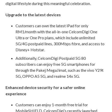
digital lifestyle during this meaningful celebration.
Upgrade to the latest devices
Customers can own the latest iPad for only
RM1/month with the all-in-one CelcomDigi One
Ultra or One Pro plans, which include unlimited
5G/4G postpaid lines, 300Mbps fibre, and access to
Disney+ Hotstar.
Additionally, CelcomDigi Postpaid 5G 80
subscribers can enjoy free 5G smartphones for
through the Pakej MegaJimat, such as the vivo Y29t
5G, OPPO A5 5G, and realme 14x 5G.
Enhanced device security for a safer online
experience
Customers can enjoy 1-month free trial for
MobileSHIELD, CelcomDigi’s recently launched