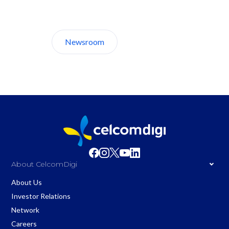
Discover CelcomDigi.
Newsroom
About Us
About CelcomDigi
About Us
Investor Relations
Network
Careers