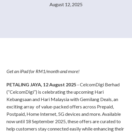
August 12, 2025
Get an iPad for RM1/month and more!
PETALING JAYA, 12 August 2025
– CelcomDigi Berhad
(“CelcomDigi”) is celebrating the upcoming Hari
Kebangsaan and Hari Malaysia with Gemilang Deals, an
exciting array of value-packed offers across Prepaid,
Postpaid, Home Internet, 5G devices and more. Available
now until 18 September 2025, these offers are curated to
help customers stay connected easily while enhancing their