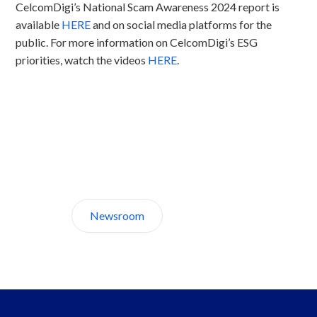
CelcomDigi’s National Scam Awareness 2024 report is
available
HERE
and on social media platforms for the
public. For more information on CelcomDigi’s ESG
priorities, watch the videos
HERE
.
Discover CelcomDigi.
Newsroom
About Us