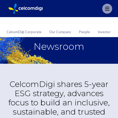
CelcomDigi Corporate
Our Company
People
Investor
Newsroom
CelcomDigi shares 5-year
ESG strategy, advances
focus to build an inclusive,
sustainable, and trusted