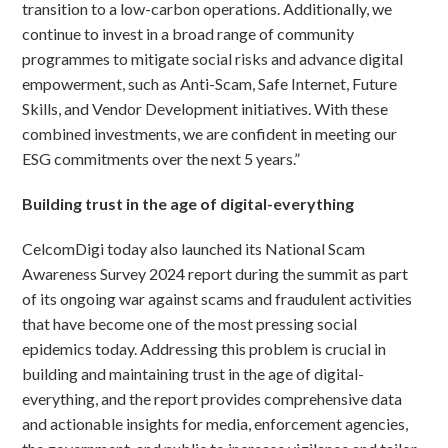
transition to a low-carbon operations. Additionally, we
continue to invest in a broad range of community
programmes to mitigate social risks and advance digital
empowerment, such as Anti-Scam, Safe Internet, Future
Skills, and Vendor Development initiatives. With these
combined investments, we are confident in meeting our
ESG commitments over the next 5 years.”
Building trust in the age of digital-everything
CelcomDigi today also launched its National Scam
Awareness Survey 2024 report during the summit as part
of its ongoing war against scams and fraudulent activities
that have become one of the most pressing social
epidemics today. Addressing this problem is crucial in
building and maintaining trust in the age of digital-
everything, and the report provides comprehensive data
and actionable insights for media, enforcement agencies,