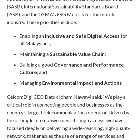
(SASB), International Sustainability Standards Board
(ISSB), and the GSMA’s ESG Metrics for the mobile
industry. These priorities include:
Enabling an
Inclusive and Safe Digital Access
for
all Malaysians;
Maintaining a
Sustainable Value Chain
;
Building a good
Governance and Performance
Culture
; and
Managing
Environmental Impact and Actions
CelcomDigi CEO Datuk Idham Nawawi said, “We play a
critical role in connecting people and businesses as the
country’s largest telecommunications operator. Driven by
the principle of empowerment through access, we have
focused deeply on delivering a wide-reaching, high-quality
network, that enables the use of a range of services and