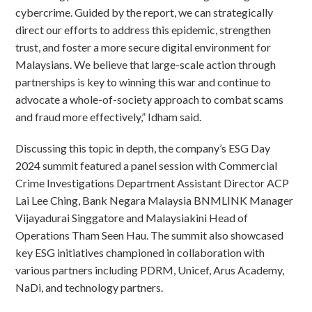
cybercrime. Guided by the report, we can strategically
direct our efforts to address this epidemic, strengthen
trust, and foster a more secure digital environment for
Malaysians. We believe that large-scale action through
partnerships is key to winning this war and continue to
advocate a whole-of-society approach to combat scams
and fraud more effectively,” Idham said.
Discussing this topic in depth, the company’s ESG Day
2024 summit featured a panel session with Commercial
Crime Investigations Department Assistant Director ACP
Lai Lee Ching, Bank Negara Malaysia BNMLINK Manager
Vijayadurai Singgatore and Malaysiakini Head of
Operations Tham Seen Hau. The summit also showcased
key ESG initiatives championed in collaboration with
various partners including PDRM, Unicef, Arus Academy,
NaDi, and technology partners.