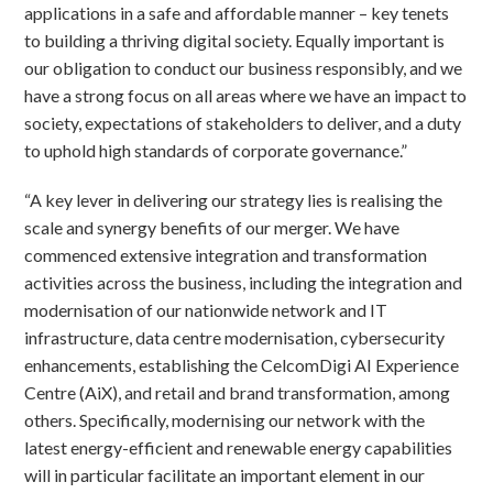
applications in a safe and affordable manner – key tenets
to building a thriving digital society. Equally important is
our obligation to conduct our business responsibly, and we
have a strong focus on all areas where we have an impact to
society, expectations of stakeholders to deliver, and a duty
to uphold high standards of corporate governance.”
“A key lever in delivering our strategy lies is realising the
scale and synergy benefits of our merger. We have
commenced extensive integration and transformation
activities across the business, including the integration and
modernisation of our nationwide network and IT
infrastructure, data centre modernisation, cybersecurity
enhancements, establishing the CelcomDigi AI Experience
Centre (AiX), and retail and brand transformation, among
others. Specifically, modernising our network with the
latest energy-efficient and renewable energy capabilities
will in particular facilitate an important element in our