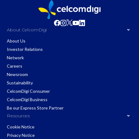
About CelcomDigi
About Us
Investor Relations
Network
Careers
Newsroom
Sustainability
CelcomDigi Consumer
CelcomDigi Business
Be our Express Store Partner
Resources
Cookie Notice
Privacy Notice