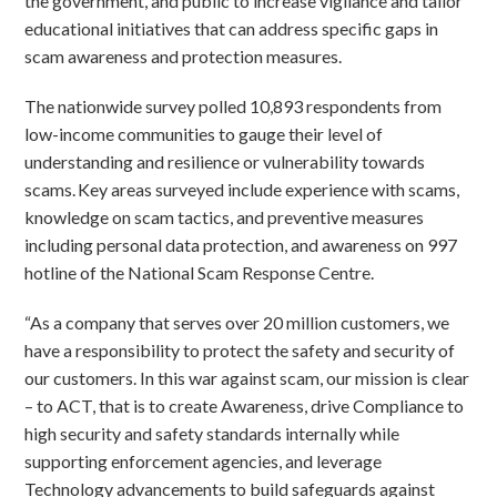
the government, and public to increase vigilance and tailor
educational initiatives that can address specific gaps in
scam awareness and protection measures.
The nationwide survey polled 10,893 respondents from
low-income communities to gauge their level of
understanding and resilience or vulnerability towards
scams. Key areas surveyed include experience with scams,
knowledge on scam tactics, and preventive measures
including personal data protection, and awareness on 997
hotline of the National Scam Response Centre.
“As a company that serves over 20 million customers, we
have a responsibility to protect the safety and security of
our customers. In this war against scam, our mission is clear
– to ACT, that is to create Awareness, drive Compliance to
high security and safety standards internally while
supporting enforcement agencies, and leverage
Technology advancements to build safeguards against