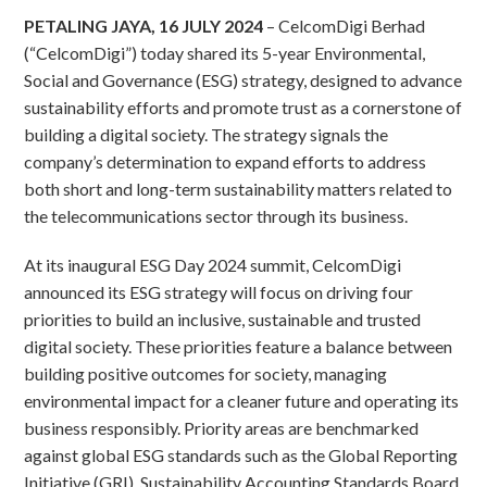
PETALING JAYA, 16 JULY 2024
– CelcomDigi Berhad
(“CelcomDigi”) today shared its 5-year Environmental,
Social and Governance (ESG) strategy, designed to advance
sustainability efforts and promote trust as a cornerstone of
building a digital society. The strategy signals the
company’s determination to expand efforts to address
both short and long-term sustainability matters related to
the telecommunications sector through its business.
At its inaugural ESG Day 2024 summit, CelcomDigi
announced its ESG strategy will focus on driving four
priorities to build an inclusive, sustainable and trusted
digital society. These priorities feature a balance between
building positive outcomes for society, managing
environmental impact for a cleaner future and operating its
business responsibly. Priority areas are benchmarked
against global ESG standards such as the Global Reporting
Initiative (GRI), Sustainability Accounting Standards Board