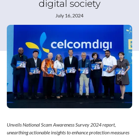
digital society
July 16, 2024
Unveils National Scam Awareness Survey 2024 report,
unearthing actionable insights to enhance protection measures