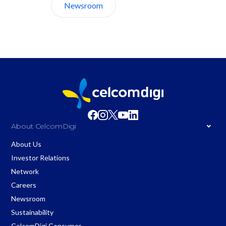
Newsroom
About Us
About CelcomDigi
About Us
Investor Relations
Network
Careers
Newsroom
Sustainability
CelcomDigi Consumer