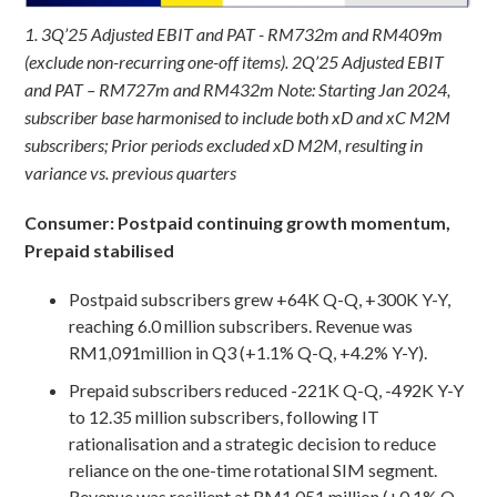
1. 3Q’25 Adjusted EBIT and PAT - RM732m and RM409m
(exclude non-recurring one-off items). 2Q’25 Adjusted EBIT
and PAT – RM727m and RM432m
Note: Starting Jan 2024,
subscriber base harmonised to include both xD and xC M2M
subscribers; Prior periods excluded xD M2M, resulting in
variance vs. previous quarters
Consumer: Postpaid continuing growth momentum,
Prepaid stabilised
Postpaid subscribers grew +64K Q-Q, +300K Y-Y,
reaching 6.0 million subscribers. Revenue was
RM1,091million in Q3 (+1.1% Q-Q, +4.2% Y-Y).
Prepaid subscribers reduced -221K Q-Q, -492K Y-Y
to 12.35 million subscribers, following IT
rationalisation and a strategic decision to reduce
reliance on the one-time rotational SIM segment.
Revenue was resilient at RM1,051 million (+0.1% Q-