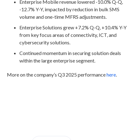
Enterprise Mobile revenue lowered -10.0% Q-Q,
-12.7% Y-Y, impacted by reduction in bulk SMS
volume and one-time MFRS adjustments.
Enterprise Solutions grew +7.2% Q-Q, +10.4% Y-Y
from key focus areas of connectivity, ICT, and
cybersecurity solutions.
Continued momentum in securing solution deals
within the large enterprise segment.
More on the company’s Q3 2025 performance
here
.
Discover CelcomDigi.