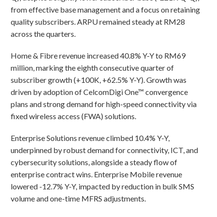
from effective base management and a focus on retaining
quality subscribers. ARPU remained steady at RM28
across the quarters.
Home & Fibre revenue increased 40.8% Y-Y to RM69
million, marking the eighth consecutive quarter of
subscriber growth (+100K, +62.5% Y-Y). Growth was
driven by adoption of CelcomDigi One™ convergence
plans and strong demand for high-speed connectivity via
fixed wireless access (FWA) solutions.
Enterprise Solutions revenue climbed 10.4% Y-Y,
underpinned by robust demand for connectivity, ICT, and
cybersecurity solutions, alongside a steady flow of
enterprise contract wins. Enterprise Mobile revenue
lowered -12.7% Y-Y, impacted by reduction in bulk SMS
volume and one-time MFRS adjustments.