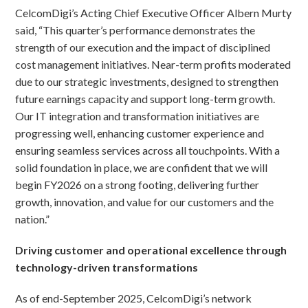
CelcomDigi’s Acting Chief Executive Officer Albern Murty
said, “This quarter’s performance demonstrates the
strength of our execution and the impact of disciplined
cost management initiatives. Near-term profits moderated
due to our strategic investments, designed to strengthen
future earnings capacity and support long-term growth.
Our IT integration and transformation initiatives are
progressing well, enhancing customer experience and
ensuring seamless services across all touchpoints. With a
solid foundation in place, we are confident that we will
begin FY2026 on a strong footing, delivering further
growth, innovation, and value for our customers and the
nation.”
Driving customer and operational excellence through
technology-driven transformations
As of end-September 2025, CelcomDigi’s network