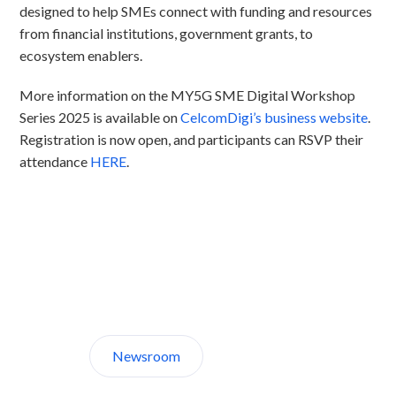
designed to help SMEs connect with funding and resources
from financial institutions, government grants, to
ecosystem enablers.​
More information on the MY5G SME Digital Workshop
Series 2025 is available on
CelcomDigi’s business website
.
Registration is now open, and participants can RSVP their
attendance
HERE
.
Discover CelcomDigi.
Newsroom
About Us