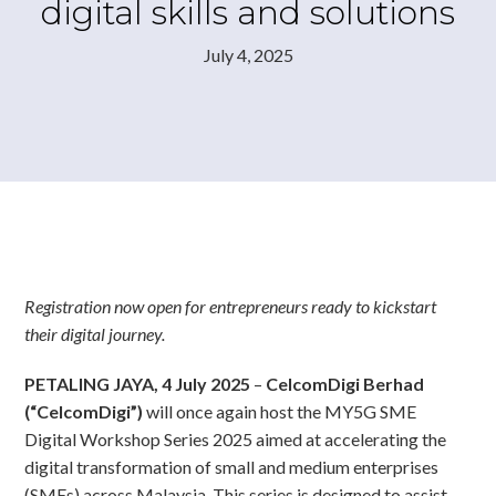
digital skills and solutions
July 4, 2025
Registration now open for entrepreneurs ready to kickstart
their digital journey.
PETALING JAYA, 4 July 2025
–
CelcomDigi Berhad
(“CelcomDigi”)
will once again host the MY5G SME
Digital Workshop Series 2025 aimed at accelerating the
digital transformation of small and medium enterprises
(SMEs) across Malaysia. This series is designed to assist