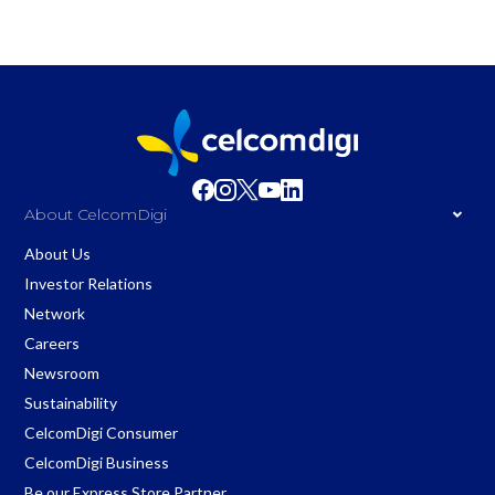
About CelcomDigi
About Us
Investor Relations
Network
Careers
Newsroom
Sustainability
CelcomDigi Consumer
CelcomDigi Business
Be our Express Store Partner