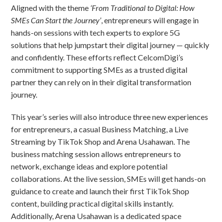
Aligned with the theme
‘From Traditional to Digital: How
SMEs Can Start the Journey’
, entrepreneurs will engage in
hands-on sessions with tech experts to explore 5G
solutions that help jumpstart their digital journey — quickly
and confidently. These efforts reflect CelcomDigi’s
commitment to supporting SMEs as a trusted digital
partner they can rely on in their digital transformation
journey.
This year’s series will also introduce three new experiences
for entrepreneurs, a casual Business Matching, a Live
Streaming by TikTok Shop and Arena Usahawan. The
business matching session allows entrepreneurs to
network, exchange ideas and explore potential
collaborations. At the live session, SMEs will get hands-on
guidance to create and launch their first TikTok Shop
content, building practical digital skills instantly.
Additionally, Arena Usahawan is a dedicated space