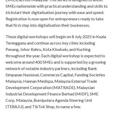
SMEs nationwide with practical understanding and skills to
kickstart their digitalisation journey with ease and speed.
Registration is now open for entrepreneurs ready to take
that first step into digitalisation their businesses.
These digital workshops will begin on 8 July 2025 in Kuala
Terengganu and continue across key cities including
Penang, Johor Bahru, Kota Kinabalu, and Kuching
throughout the year. Each digital workshop is expected to
welcome around 400 SMEs and is supported by a growing
network of notable industry partners, including Bank
Simpanan Nasional, Commerze Capital, Funding Societies
Malaysia, Hannan Medispa, Malaysia External Trade
Development Corporation (MATRADE), Malaysian
Industrial Development Finance Berhad (MIDF), SME
Corp. Malaysia, Bumiputera Agenda Steering Unit
(TERAJU), and TikTok Shop, to name a few.