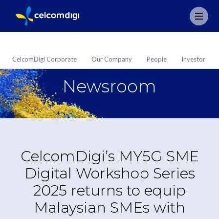
CelcomDigi Corporate
Our Company
People
Investor
Newsroom
CelcomDigi’s MY5G SME
Digital Workshop Series
2025 returns to equip
Malaysian SMEs with