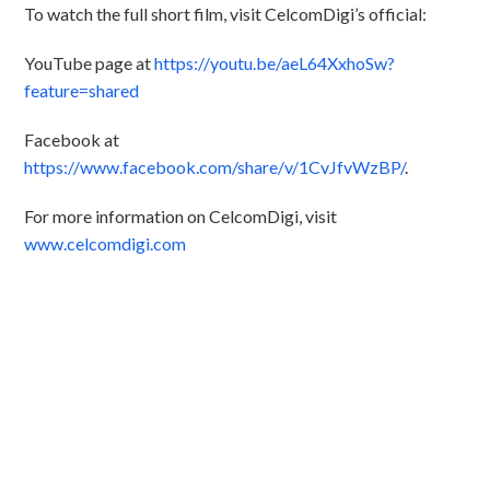
To watch the full short film, visit CelcomDigi’s official:
YouTube page at
https://youtu.be/aeL64XxhoSw?
feature=shared
Facebook at
https://www.facebook.com/share/v/1CvJfvWzBP/
.
For more information on CelcomDigi, visit
www.celcomdigi.com
Discover CelcomDigi.