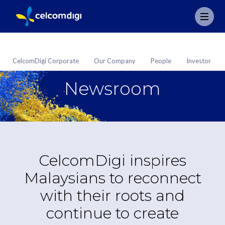
CelcomDigi Corporate
Our Company
People
Investor
Newsroom
CelcomDigi inspires
Malaysians to reconnect
with their roots and
continue to create