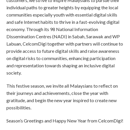
customers, we strive to inspire Malaysians to pursue their
individual paths to greater heights by equipping the local
communities especially youth with essential digital skills
and safe Internet habits to thrive in a fast-evolving digital
economy. Through its 98 National Information
Dissemination Centres (NADI) in Sabah, Sarawak and WP
Labuan, CelcomDigi together with partners will continue to
provide access to future digital skills and raise awareness
on digital risks to communities, enhancing participation
and representation towards shaping an inclusive digital
society.
This festive season, we invite all Malaysians to reflect on
their journeys and achievements, close the year with
gratitude, and begin the new year inspired to create new
possibilities.
Season’s Greetings and Happy New Year from CelcomDigi!