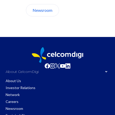
Newsroom
About Us
About CelcomDigi
About Us
Investor Relations
Network
Careers
Newsroom