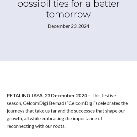
possibilities for a better
tomorrow
December 23, 2024
PETALING JAYA, 23 December 2024 –
This festive
season, CelcomDigi Berhad (“CelcomDigi”) celebrates the
journeys that take us far and the successes that shape our
growth, all while embracing the importance of
reconnecting with our roots.