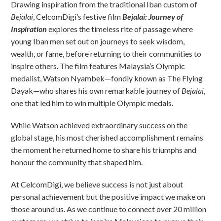
Drawing inspiration from the traditional Iban custom of
Bejalai
, CelcomDigi’s festive film
Bejalai: Journey of
Inspiration
explores the timeless rite of passage where
young Iban men set out on journeys to seek wisdom,
wealth, or fame, before returning to their communities to
inspire others. The film features Malaysia’s Olympic
medalist, Watson Nyambek—fondly known as The Flying
Dayak—who shares his own remarkable journey of
Bejalai
,
one that led him to win multiple Olympic medals.
While Watson achieved extraordinary success on the
global stage, his most cherished accomplishment remains
the moment he returned home to share his triumphs and
honour the community that shaped him.
At CelcomDigi, we believe success is not just about
personal achievement but the positive impact we make on
those around us. As we continue to connect over 20 million