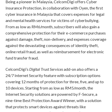
Being a pioneer in Malaysia, CelcomDigi offers Cyber
Insurance Protection, in collaboration with Oyen, the first
cyber insurance in Malaysia that covers expenses for legal
and mental health services for victims of cyberbullying.
From as low as RM6/month, subscribers will also gain a
comprehensive protection for their e-commerce purchases
against damage, theft, non-delivery, and expenses coverage
against the devastating consequences of identity theft,
online retail fraud, as well as reimbursement for electronic
fund transfer fraud.
CelcomDigi’s
Digital Trust Services
add-on also offers a
24/7 Internet Security feature with subscription options
covering 12 months of protection for three, five, and up to
10 devices. Starting from as low as RM5/month, the
Internet Security solutions are powered by F-Secure, a
nine-time Best Protection Award Winner, with a solution
that protects smart devices against threats like