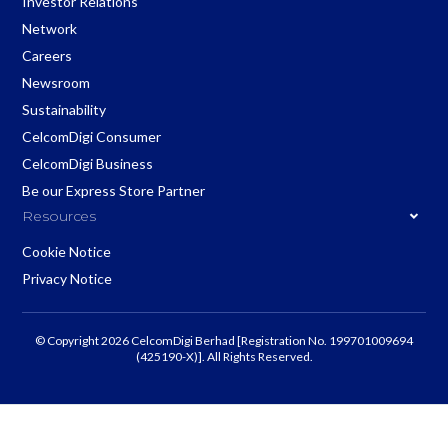
Investor Relations
Network
Careers
Newsroom
Sustainability
CelcomDigi Consumer
CelcomDigi Business
Be our Express Store Partner
Resources
Cookie Notice
Privacy Notice
© Copyright 2026 CelcomDigi Berhad [Registration No. 199701009694
(425190-X)]. All Rights Reserved.