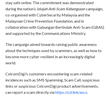
stay safe online. The commitment was demonstrated
during the nation’s
Jelajah Anti-Scam Kebangsaan
campaign,
co-organised with CyberSecurity Malaysia and the
Malaysian Crime Prevention Foundation, and in
collaboration with Gabungan Bertindak Anti-Scam (GBAS)
and supported by the Communications Ministry.
The campaign aimed towards raising public awareness
about the techniques used by scammers, as well as how to
become more cyber-resilient in an increasingly digital
world.
CelcomDigi’s customers encountering scam-related
incidences such as SMS Spamming, Scam Call, suspicious
links or suspicious CelcomDigi product advertisements,
can report a scam directly via
https://cd.link/ascs
.