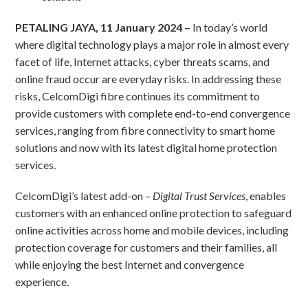
PETALING JAYA, 11 January 2024 –
In today’s world
where digital technology plays a major role in almost every
facet of life, Internet attacks, cyber threats scams, and
online fraud occur are everyday risks. In addressing these
risks, CelcomDigi fibre continues its commitment to
provide customers with complete end-to-end convergence
services, ranging from fibre connectivity to smart home
solutions and now with its latest digital home protection
services.
CelcomDigi’s latest add-on –
Digital Trust Services
, enables
customers with an enhanced online protection to safeguard
online activities across home and mobile devices, including
protection coverage for customers and their families, all
while enjoying the best Internet and convergence
experience.