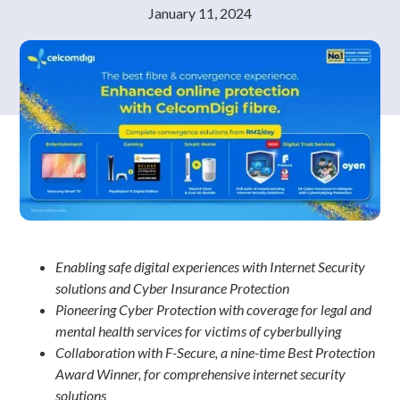
January 11, 2024
Enabling safe digital experiences with Internet Security
solutions and Cyber Insurance Protection
Pioneering Cyber Protection with coverage for legal and
mental health services for victims of cyberbullying
Collaboration with F-Secure, a nine-time Best Protection
Award Winner, for comprehensive internet security
solutions