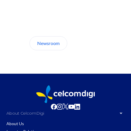
Discover CelcomDigi.
Newsroom
About Us
About CelcomDigi
About Us