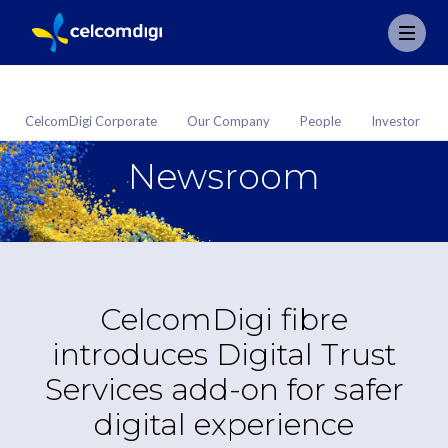
CelcomDigi Corporate
Our Company
People
Investor
Newsroom
CelcomDigi fibre
introduces Digital Trust
Services add-on for safer
digital experience