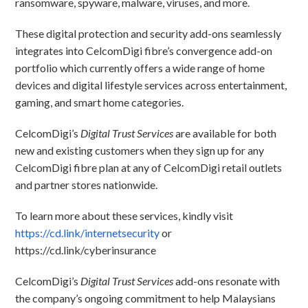
ransomware, spyware, malware, viruses, and more.
These digital protection and security add-ons seamlessly
integrates into CelcomDigi fibre’s convergence add-on
portfolio which currently offers a wide range of home
devices and digital lifestyle services across entertainment,
gaming, and smart home categories.
CelcomDigi’s
Digital Trust Services
are available for both
new and existing customers when they sign up for any
CelcomDigi fibre plan at any of CelcomDigi retail outlets
and partner stores nationwide.
To learn more about these services, kindly visit
https://cd.link/internetsecurity
or
https://cd.link/cyberinsurance
CelcomDigi’s
Digital Trust Services
add-ons resonate with
the company’s ongoing commitment to help Malaysians