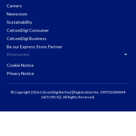
Careers
Newsroom
Sustainability
CelcomDigi Consumer
CelcomDigi Business
Be our Express Store Partner
Resources
Cookie Notice
Privacy Notice
© Copyright 2026 CelcomDigi Berhad [Registration No. 199701009694
(425190-X)]. All Rights Reserved.