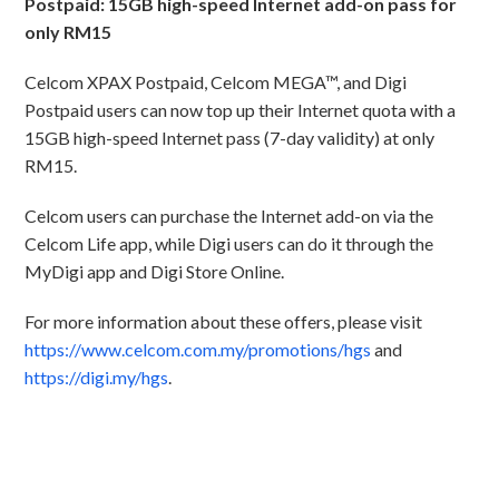
Postpaid: 15GB high-speed Internet add-on pass for
only RM15
Celcom XPAX Postpaid, Celcom MEGA™, and Digi
Postpaid users can now top up their Internet quota with a
15GB high-speed Internet pass (7-day validity) at only
RM15.
Celcom users can purchase the Internet add-on via the
Celcom Life app, while Digi users can do it through the
MyDigi app and Digi Store Online.
For more information about these offers, please visit
https://www.celcom.com.my/promotions/hgs
and
https://digi.my/hgs
.