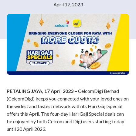
April 17, 2023
PETALING JAYA, 17 April 2023 –
CelcomDigi Berhad
(CelcomDigi) keeps you connected with your loved ones on
the widest and fastest network with its Hari Gaji Special
offers this April. The four-day Hari Gaji Special deals can
be enjoyed by both Celcom and Digi users starting today
until 20 April 2023.