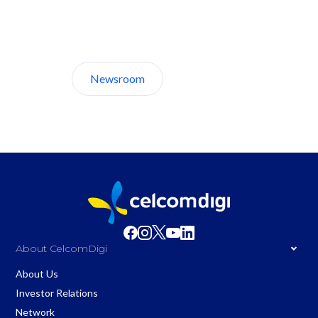
Discover CelcomDigi.
Newsroom
About Us
About CelcomDigi
About Us
Investor Relations
Network