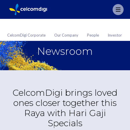
CelcomDigi Corporate
Our Company
People
Investor
Newsroom
CelcomDigi brings loved
ones closer together this
Raya with Hari Gaji
Specials