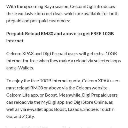
With the upcoming Raya season, CelcomDigi introduces
these exclusive Internet deals which are available for both
prepaid and postpaid customers:
Prepaid: Reload RM30 and above to get FREE 10GB
Internet
Celcom XPAX and Digi Prepaid users will get extra 10GB
Internet for free when they make a reload via selected apps
and e-Wallets.
To enjoy the free 10GB Internet quota, Celcom XPAX users
must reload RM30 or above via the Celcom website,
Celcom Life app, or Boost. Meanwhile, Digi Prepaid users
can reload via the MyDigi app and Digi Store Online, as
well as via e-wallet apps Boost, Lazada, Shopee, Touch n
Go, and Z City.