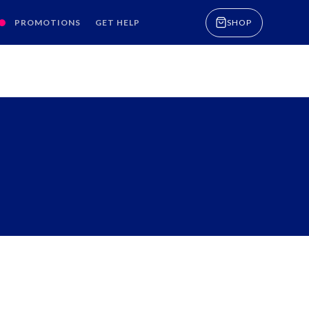
PROMOTIONS
GET HELP
SHOP