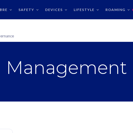
IBRE
SAFETY
DEVICES
LIFESTYLE
ROAMING
ernance
Management