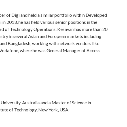
r of Digi and held a similar portfolio within Developed
 in 2013, he has held various senior positions in the
ad of Technology Operations. Kesavan has more than 20
stry in several Asian and European markets including
and Bangladesh, working with network vendors like
d Vodafone, where he was General Manager of Access
niversity, Australia and a Master of Science in
tute of Technology, New York, USA.