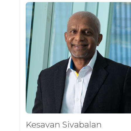
Kesavan Sivabalan