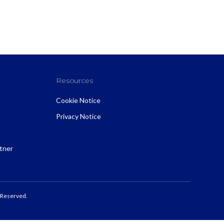
Resources
Cookie Notice
Privacy Notice
rtner
 Reserved.