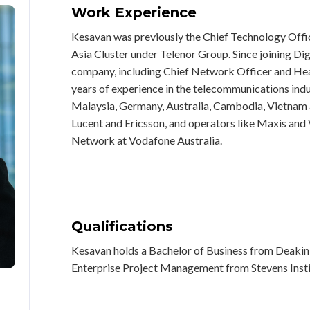
Work Experience
Kesavan was previously the Chief Technology Office
Asia Cluster under Telenor Group. Since joining Digi
company, including Chief Network Officer and He
years of experience in the telecommunications indu
Malaysia, Germany, Australia, Cambodia, Vietnam 
Lucent and Ericsson, and operators like Maxis an
Network at Vodafone Australia.
Qualifications
Kesavan holds a Bachelor of Business from Deakin U
Enterprise Project Management from Stevens Insti