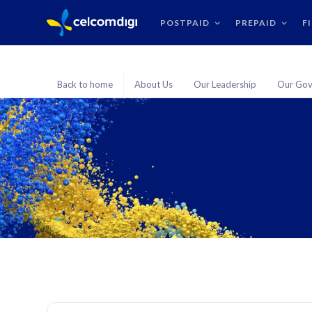
POSTPAID
PREPAID
F
Back to home
About Us
Our Leadership
Our Gov