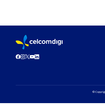
© Copyrig