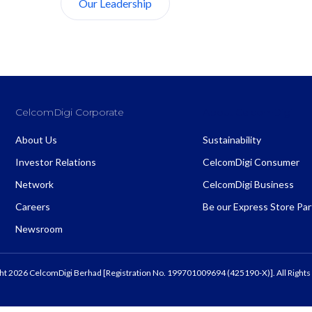
Our Leadership
About Us
CelcomDigi Corporate
About CelcomDigi
About Us
Sustainability
Investor Relations
CelcomDigi Consumer
Network
CelcomDigi Business
Careers
Be our Express Store Pa
Newsroom
ht 2026 CelcomDigi Berhad [Registration No. 199701009694 (425190-X)]. All Rights