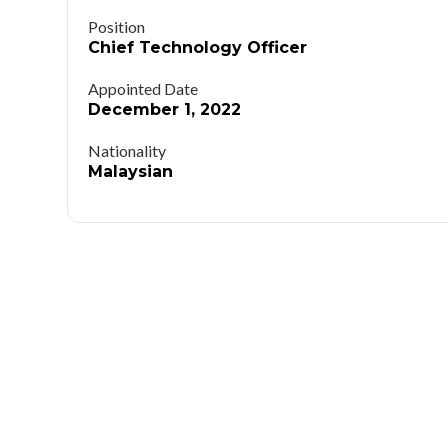
Position
Chief Technology Officer
Appointed Date
December 1, 2022
Nationality
Malaysian