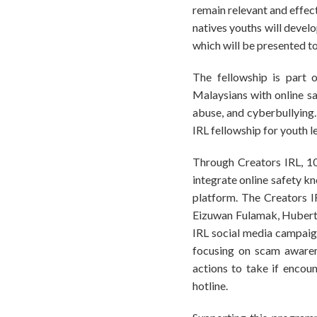
remain relevant and effect
natives youths will devel
which will be presented t
The fellowship is part 
Malaysians with online sa
abuse, and cyberbullying.
IRL fellowship for youth l
Through Creators IRL, 10
integrate online safety k
platform. The Creators I
Eizuwan Fulamak, Hubert L
IRL social media campaig
focusing on scam awarene
actions to take if encou
hotline.