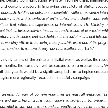
me, Deputy Communications Minister Teo Nie Ching highlighted
nd content creators in improving the safety of digital spaces
d approach, holding perpetrators accountable while empowering inter
ipping youths with knowledge of online safety and including youth voi
licies that reflect the experiences of internet users. The Ministr
ment that nurtures creativity, innovation, and freedom of expression whi
eators, youth leaders, and stakeholders in the social media and telec
o working with us in achieving these goals. We are proud of the progr
can continue to achieve through our future collective e
ff
orts.”
ving dynamics of the online and digital world, as well as the res
en months, the campaign will be expanded on a greater scale. W
this year, it would be a significant platform to implement tran
ough a more regionally-focused online safety campaign.
 an essential part of our everyday lives we must all embrace. Throu
s and nurturing emerging youth leaders to spark real behavioural c
potential in both our creators and our youths, proving that innovativ