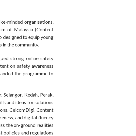
ike-minded organisations,
um of Malaysia (Content
hip designed to equip young
s in the community.
oped strong online safety
tent on safety awareness
xpanded the programme to
, Selangor, Kedah, Perak,
ills and ideas for solutions
ions, CelcomDigi, Content
eness, and digital fluency
uss the on-ground realities
at policies and regulations