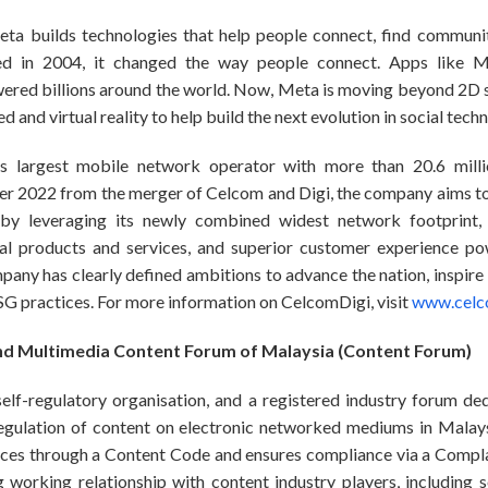
ta builds technologies that help people connect, find communi
 in 2004, it changed the way people connect. Apps like M
red billions around the world. Now, Meta is moving beyond 2D 
 and virtual reality to help build the next evolution in social tech
’s largest mobile network operator with more than 20.6 milli
r 2022 from the merger of Celcom and Digi, the company aims to 
by leveraging its newly combined widest network footprint, d
ital products and services, and superior customer experience p
pany has clearly defined ambitions to advance the nation, inspire
ESG practices. For more information on CelcomDigi, visit
www.celc
d Multimedia Content Forum of Malaysia (Content Forum)
lf-regulatory organisation, and a registered industry forum ded
regulation of content on electronic networked mediums in Malaysi
ices through a Content Code and ensures compliance via a Compl
 working relationship with content industry players, including s