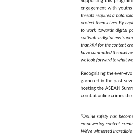
Supporting this program
engagement with youths a
threats requires a balance
protect themselves. By equ
to work towards digital po
cultivate a digital environ
thankful for the content cr
have committed themselves t
we look forward to what we 
Recognising the ever-evol
garnered in the past sev
hosting the ASEAN Summit 
combat online crimes thr
“Online safety has become
empowering content creator
We've witnessed incredible 