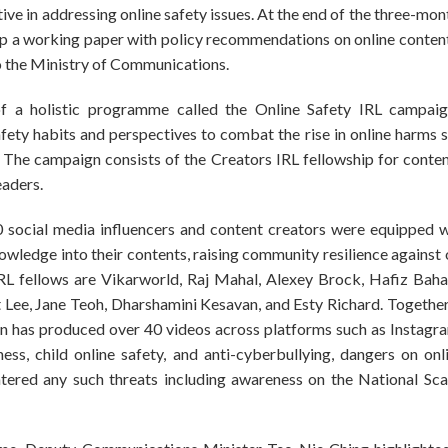
ive in addressing online safety issues. At the end of the three-mont
op a working paper with policy recommendations on online conten
o the Ministry of Communications.
of a holistic programme called the Online Safety IRL campa
fety habits and perspectives to combat the rise in online harms s
 The campaign consists of the Creators IRL fellowship for conte
eaders.
 social media influencers and content creators were equipped wi
nowledge into their contents, raising community resilience against 
RL fellows are Vikarworld, Raj Mahal, Alexey Brock, Hafiz Bahar
ee, Jane Teoh, Dharshamini Kesavan, and Esty Richard. Together,
n has produced over 40 videos across platforms such as Instag
ss, child online safety, and anti-cyberbullying, dangers on on
ntered any such threats including awareness on the National S