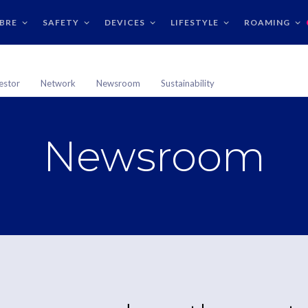
IBRE
SAFETY
DEVICES
LIFESTYLE
ROAMING
estor
Network
Newsroom
Sustainability
Newsroom