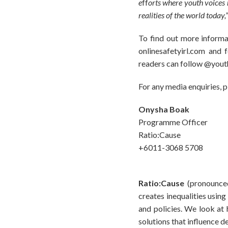
e
ff
orts where youth voices m
realities of the world today,
To find out more informa
onlinesafetyirl.com and
readers can follow @yout
For any media enquiries, 
Onysha Boak
Programme Officer
Ratio:Cause
+6011-3068 5708
Ratio:Cause
(pronounced
creates inequalities usin
and policies. We look a
solutions that influence 