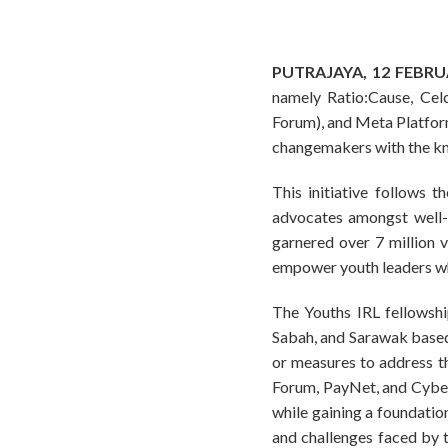
PUTRAJAYA, 12 FEBR
namely Ratio:Cause, Ce
Forum), and Meta Platforms
changemakers with the kn
This initiative follows 
advocates amongst well-
garnered over 7 million
empower youth leaders wh
The Youths IRL fellowshi
Sabah, and Sarawak based on
or measures to address t
Forum, PayNet, and CyberS
while gaining a foundation
and challenges faced by th