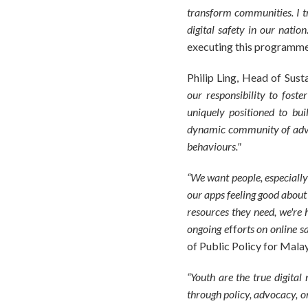
transform communities. I t
digital safety in our nation.
executing this programme 
Philip Ling, Head of Sust
our responsibility to fost
uniquely positioned to buil
dynamic community of advoc
behaviours."
“We want people, especially
our apps feeling good about
resources they need, we're 
ongoing e
ff
orts on online s
of Public Policy for Mala
“Youth are the true digital
through policy, advocacy, o