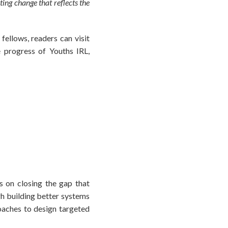
ting change that reflects the
ellows, readers can visit
 progress of Youths IRL,
s on closing the gap that
gh building better systems
aches to design targeted