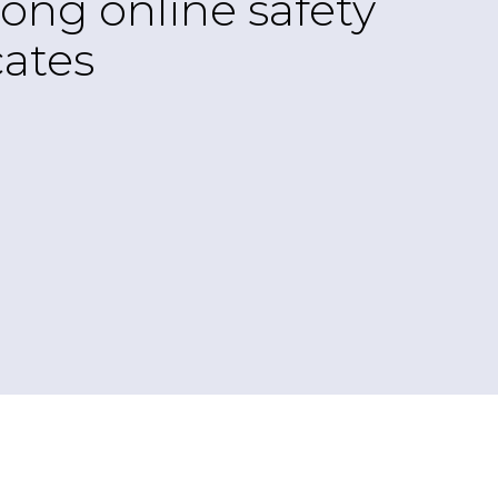
ong online safety
ates