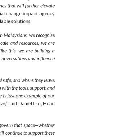
s that will further elevate
cial change impact agency
able solutions.
n Malaysians, we recognise
scale and resources, we are
like this, we are building a
conversations and influence
l safe, and where they leave
with the tools, support, and
e is just one example of our
ave,”
said Daniel Lim, Head
 govern that space—whether
ll continue to support these