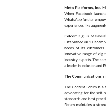
Meta Platforms, Inc.
Me
When Facebook launched
WhatsApp further empowe
experiences like augmented
CelcomDigi
is Malaysia
Established on 1 Decembe
needs of its customers 
innovative range of dig
industry experts. The com
a leader in inclusion and 
The Communications an
The Content Forum is a se
advocating for the self-
standards and best pract
Forum maintains a strong