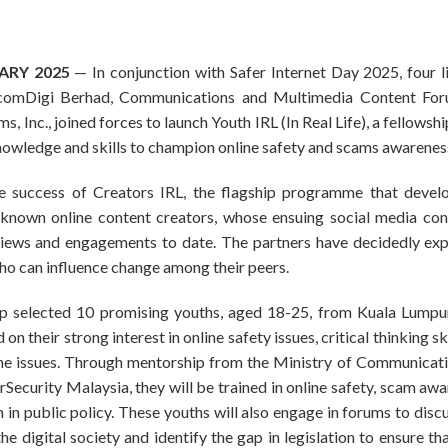
UARY 2025
— In conjunction with Safer Internet Day 2025, four l
lcomDigi Berhad, Communications and Multimedia Content For
, Inc., joined forces to launch Youth IRL (In Real Life), a fellows
owledge and skills to champion online safety and scams awarenes
the success of Creators IRL, the flagship programme that devel
known online content creators, whose ensuing social media con
 views and engagements to date. The partners have decidedly e
o can influence change among their peers.
p selected 10 promising youths, aged 18-25, from Kuala Lumpur
 their strong interest in online safety issues, critical thinking sk
he issues. Through mentorship from the Ministry of Communicat
ecurity Malaysia, they will be trained in online safety, scam awar
 in public policy. These youths will also engage in forums to disc
e digital society and identify the gap in legislation to ensure th