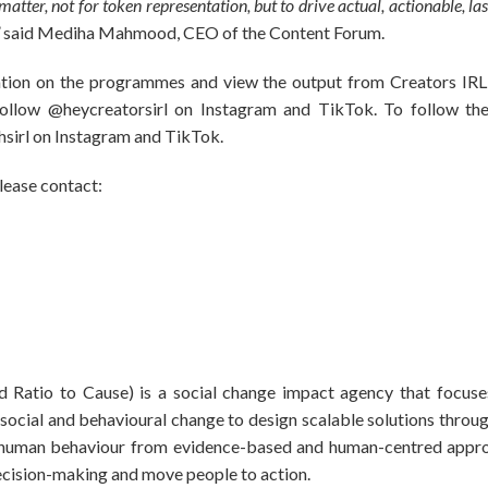
atter, not for token representation, but to drive actual, actionable, las
”
said Mediha Mahmood, CEO of the Content Forum.
tion on the programmes and view the output from Creators IRL f
 follow @heycreatorsirl on Instagram and TikTok. To follow the
hsirl on Instagram and TikTok.
please contact:
 Ratio to Cause) is a social change impact agency that focuse
g social and behavioural change to design scalable solutions throu
t human behaviour from evidence-based and human-centred appro
decision-making and move people to action.