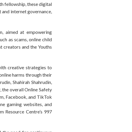
h fellowship, these digital
t and internet governance,
ign, aimed at empowering
uch as scams, online child
nt creators and the Youths
th creative strategies to
online harms through their
udin, Shahirah Shahrudin,
 the overall Online Safety
ram, Facebook, and TikTok
line gaming websites, and
cam Resource Centre’s 997