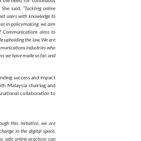
 the need for continuous
. She said,
“Tackling online
net users with knowledge to
ces in policymaking, we aim
y of Communications aims to
le upholding the law. We are
ommunications industries who
ess we have made so far, and
ounding success and impact
ith Malaysia chairing and
snational collaboration to
gh this initiative, we are
hange in the digital space.
e, safe online practices can