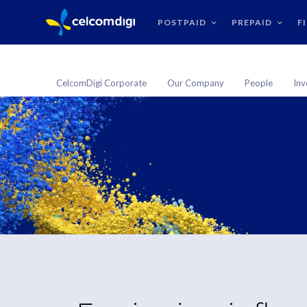
POSTPAID
PREPAID
F
CelcomDigi Corporate
Our Company
People
Inv