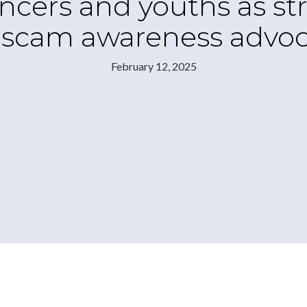
ncers and youths as str
 scam awareness advoc
February 12, 2025