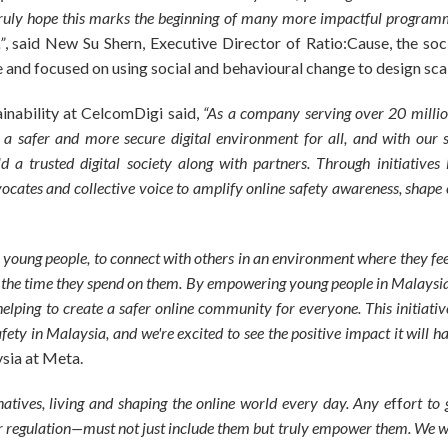
ruly hope this marks the beginning of many more impactful programme
”
, said New Su Shern, Executive Director of Ratio:Cause, the so
and focused on using social and behavioural change to design scal
ainability at CelcomDigi said,
“As a company serving over 20 millio
er a safer and more secure digital environment for all, and with our 
d a trusted digital society along with partners. Through initiatives 
ates and collective voice to amplify online safety awareness, shape 
 young people, to connect with others in an environment where they fee
 the time they spend on them. By empowering young people in Malaysia 
helping to create a safer online community for everyone. This initiativ
afety in Malaysia, and we're excited to see the positive impact it will h
ysia at Meta.
 natives, living and shaping the online world every day. Any e
ff
ort to
r regulation—must not just include them but truly empower them. We wi