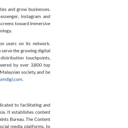
ties and grow businesses.
essenger, Instagram and
screens toward immersive
nology.
on users on its network.
serve the growing digital
istribution touchpoints,
owered by over 3,800 top
 Malaysian society, and be
omdigi.com.
icated to facilitating and
a. It establishes content
aints Bureau. The Content
ocial media platforms, to