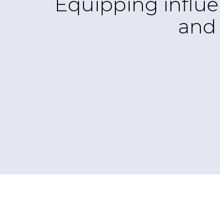
Equipping influe
and