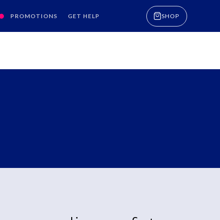
PROMOTIONS
GET HELP
SHOP