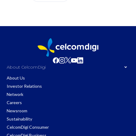
About CelcomDigi
About Us
Investor Relations
Network
Careers
Newsroom
Sustainability
CelcomDigi Consumer
CelcomDigi Business