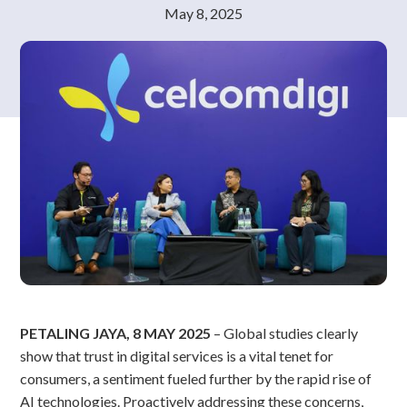
May 8, 2025
PETALING JAYA, 8 MAY 2025
– Global studies clearly
show that trust in digital services is a vital tenet for
consumers, a sentiment fueled further by the rapid rise of
AI technologies. Proactively addressing these concerns,