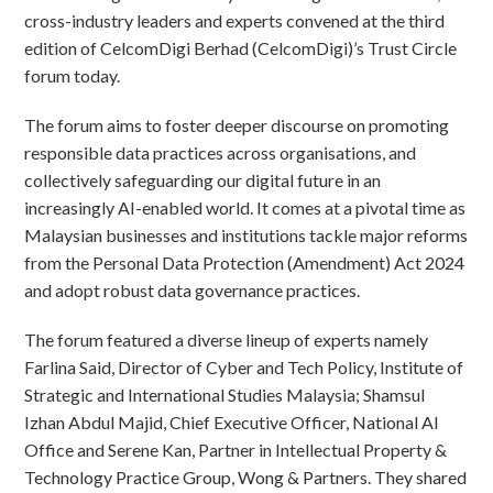
cross-industry leaders and experts convened at the third
edition of CelcomDigi Berhad (CelcomDigi)’s Trust Circle
forum today.
The forum aims to foster deeper discourse on promoting
responsible data practices across organisations, and
collectively safeguarding our digital future in an
increasingly AI-enabled world. It comes at a pivotal time as
Malaysian businesses and institutions tackle major reforms
from the Personal Data Protection (Amendment) Act 2024
and adopt robust data governance practices.
The forum featured a diverse lineup of experts namely
Farlina Said, Director of Cyber and Tech Policy, Institute of
Strategic and International Studies Malaysia; Shamsul
Izhan Abdul Majid, Chief Executive Officer, National AI
Office and Serene Kan, Partner in Intellectual Property &
Technology Practice Group, Wong & Partners. They shared