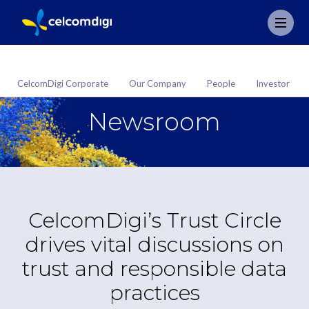
CelcomDigi Corporate
Our Company
People
Investor
Newsroom
CelcomDigi’s Trust Circle
drives vital discussions on
trust and responsible data
practices