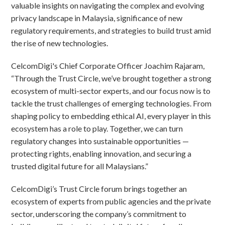
valuable insights on navigating the complex and evolving
privacy landscape in Malaysia, significance of new
regulatory requirements, and strategies to build trust amid
the rise of new technologies.
CelcomDigi's Chief Corporate Officer Joachim Rajaram,
“Through the Trust Circle, we’ve brought together a strong
ecosystem of multi-sector experts, and our focus now is to
tackle the trust challenges of emerging technologies. From
shaping policy to embedding ethical AI, every player in this
ecosystem has a role to play. Together, we can turn
regulatory changes into sustainable opportunities —
protecting rights, enabling innovation, and securing a
trusted digital future for all Malaysians.”
CelcomDigi’s Trust Circle forum brings together an
ecosystem of experts from public agencies and the private
sector, underscoring the company’s commitment to