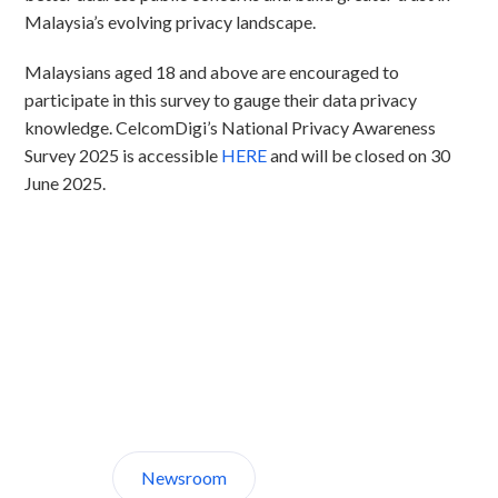
Malaysia’s evolving privacy landscape.
Malaysians aged 18 and above are encouraged to
participate in this survey to gauge their data privacy
knowledge. CelcomDigi’s National Privacy Awareness
Survey 2025 is accessible
HERE
and will be closed on 30
June 2025.
Discover CelcomDigi.
Newsroom
About Us