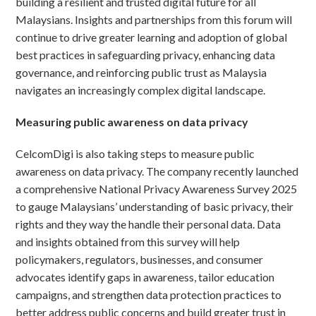
building a resilient and trusted digital future for all
Malaysians. Insights and partnerships from this forum will
continue to drive greater learning and adoption of global
best practices in safeguarding privacy, enhancing data
governance, and reinforcing public trust as Malaysia
navigates an increasingly complex digital landscape.
Measuring public awareness on data privacy
CelcomDigi is also taking steps to measure public
awareness on data privacy. The company recently launched
a comprehensive National Privacy Awareness Survey 2025
to gauge Malaysians’ understanding of basic privacy, their
rights and they way the handle their personal data. Data
and insights obtained from this survey will help
policymakers, regulators, businesses, and consumer
advocates identify gaps in awareness, tailor education
campaigns, and strengthen data protection practices to
better address public concerns and build greater trust in