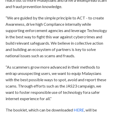
reach out to more Malaysians and drive a widespread scam
and fraud prevention knowledge.
“We are guided by the simple principle to ACT - to create
Awareness, drive high Compliance internally while
supporting enforcement agencies and leverage Technology
in the best way to fight this war against cybercrimes and
build relevant safeguards. We believe in collective action
and building an ecosystem of partners is key to solve
national issues such as scams and frauds.
“As scammers grow more advanced in their methods to
entrap unsuspecting users, we want to equip Malaysians
with the best possible ways to spot, avoid and report these
scams. Through efforts such as the JAS23 campaign, we
want to foster responsible use of technology fora safer
internet experience for all.”
The booklet, which can be downloaded
HERE
, will be