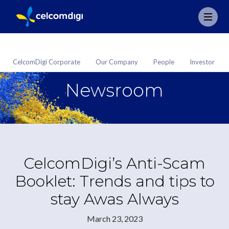
CelcomDigi Corporate
Our Company
People
Investor
Newsroom
CelcomDigi’s Anti-Scam
Booklet: Trends and tips to
stay Awas Always
March 23, 2023