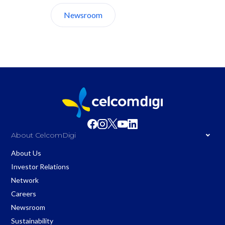
Newsroom
About Us
About CelcomDigi
About Us
Investor Relations
Network
Careers
Newsroom
Sustainability