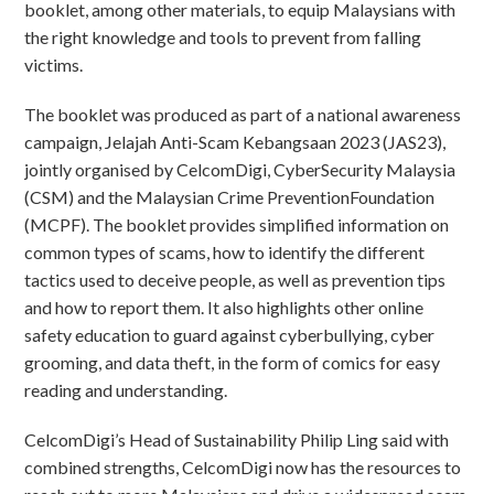
booklet, among other materials, to equip Malaysians with
the right knowledge and tools to prevent from falling
victims.
The booklet was produced as part of a national awareness
campaign, Jelajah Anti-Scam Kebangsaan 2023 (JAS23),
jointly organised by CelcomDigi, CyberSecurity Malaysia
(CSM) and the Malaysian Crime PreventionFoundation
(MCPF). The booklet provides simplified information on
common types of scams, how to identify the different
tactics used to deceive people, as well as prevention tips
and how to report them. It also highlights other online
safety education to guard against cyberbullying, cyber
grooming, and data theft, in the form of comics for easy
reading and understanding.
CelcomDigi’s Head of Sustainability Philip Ling said with
combined strengths, CelcomDigi now has the resources to