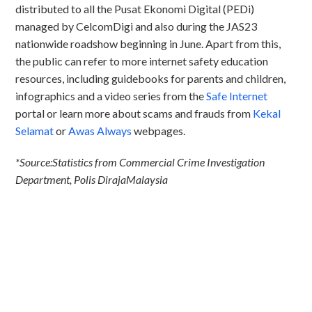
distributed to all the Pusat Ekonomi Digital (PEDi)
managed by CelcomDigi and also during the JAS23
nationwide roadshow beginning in June. Apart from this,
the public can refer to more internet safety education
resources, including guidebooks for parents and children,
infographics and a video series from the
Safe Internet
portal or learn more about scams and frauds from
Kekal
Selamat
or
Awas Always
webpages.
*Source:Statistics from Commercial Crime Investigation
Department, Polis DirajaMalaysia
Discover CelcomDigi.