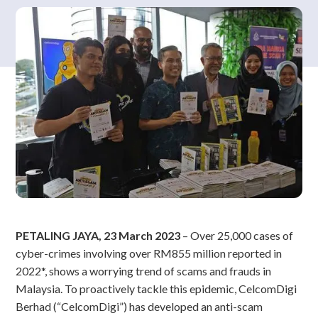
PETALING JAYA, 23 March 2023
– Over 25,000 cases of
cyber-crimes involving over RM855 million reported in
2022*, shows a worrying trend of scams and frauds in
Malaysia. To proactively tackle this epidemic, CelcomDigi
Berhad (“CelcomDigi”) has developed an anti-scam