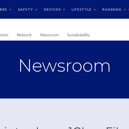
IBRE
SAFETY
DEVICES
LIFESTYLE
ROAMING
estor
Network
Newsroom
Sustainability
Newsroom