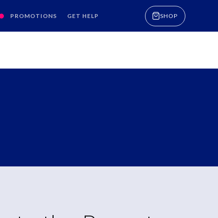
PROMOTIONS
GET HELP
SHOP