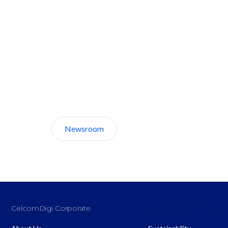
Discover CelcomDigi.
Newsroom
About Us
CelcomDigi Corporate
About CelcomDigi