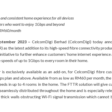
e and consistent home experience for all devices
users who want to enjoy 1Gbps and beyond
s RM60/month
ptember 2023 –
CelcomDigi Berhad (CelcomDigi) today annou
s the latest addition to its high-speed fibre connectivity product
nitiative to further enhance customers’ home internet experience
e speeds of up to 1Gbps to every room in their home.
is exclusively available as an add-on, for CelcomDigi fibre c
s plan and above. Available from as low as RM60 per month, th
eeds in up to 4 rooms in the home. The FTTR solution will give 
seamlessly distributed throughout the home and is especially rel
h thick walls obstructing Wi-Fi signal transmission which cannot