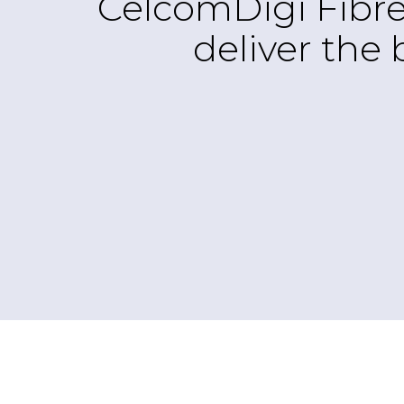
CelcomDigi Fibre
deliver the 