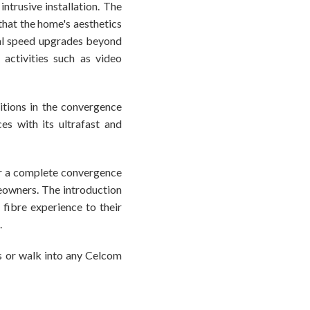
ntrusive installation. The
 that the home's aesthetics
al speed upgrades beyond
activities such as video
itions in the convergence
s with its ultrafast and
er a complete convergence
eowners. The introduction
fibre experience to their
.
es or walk into any Celcom