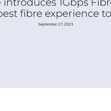
 introduces 1Gbps Fib
best fibre experience 
September 27, 2023