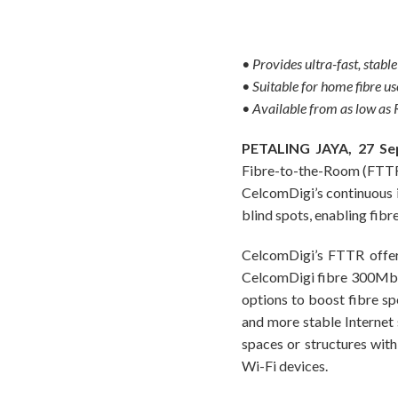
• Provides ultra-fast, stabl
• Suitable for home fibre 
• Available from as low a
PETALING JAYA, 27 Se
Fibre-to-the-Room (FTTR) a
CelcomDigi’s continuous i
blind spots, enabling fibr
CelcomDigi’s FTTR offer 
CelcomDigi fibre 300Mbp
options to boost fibre sp
and more stable Internet 
spaces or structures wit
Wi-Fi devices.