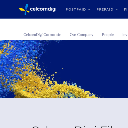
POSTPAID
PREPAID
F
CelcomDigi Corporate
Our Company
People
Inv