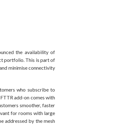
nced the availability of
 portfolio. This is part of
 and minimise connectivity
ustomers who subscribe to
e FTTR add-on comes with
customers smoother, faster
evant for rooms with large
 be addressed by the mesh