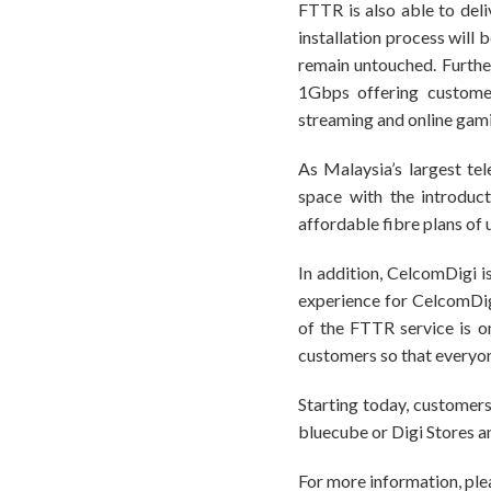
FTTR is also able to deli
installation process will 
remain untouched. Furth
1Gbps offering customer
streaming and online gam
As Malaysia’s largest te
space with the introduc
affordable fibre plans of
In addition, CelcomDigi 
experience for CelcomDig
of the FTTR service is o
customers so that everyon
Starting today, customers
bluecube or Digi Stores a
For more information, plea