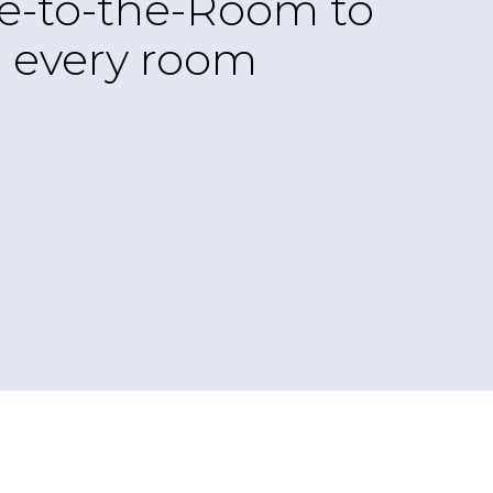
re-to-the-Room to
to every room