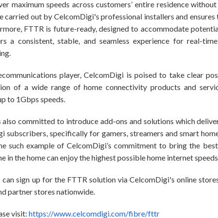
ver maximum speeds across customers’ entire residence without i
be carried out by CelcomDigi's professional installers and ensures
ermore, FTTR is future-ready, designed to accommodate potenti
s a consistent, stable, and seamless experience for real-time 
ing.
lecommunications player, CelcomDigi is poised to take clear pos
tion of a wide range of home connectivity products and service
 up to 1Gbps speeds.
is also committed to introduce add-ons and solutions which deliv
i subscribers, specifically for gamers, streamers and smart hom
ne such example of CelcomDigi’s commitment to bring the best 
e in the home can enjoy the highest possible home internet speeds
 can sign up for the FTTR solution via CelcomDigi's online stor
nd partner stores nationwide.
se visit:
https://www.celcomdigi.com/fibre/fttr